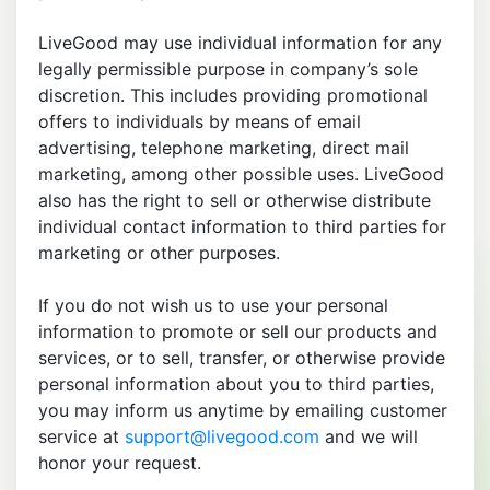
LiveGood may use individual information for any
legally permissible purpose in company’s sole
discretion. This includes providing promotional
offers to individuals by means of email
advertising, telephone marketing, direct mail
marketing, among other possible uses. LiveGood
also has the right to sell or otherwise distribute
individual contact information to third parties for
marketing or other purposes.
If you do not wish us to use your personal
information to promote or sell our products and
services, or to sell, transfer, or otherwise provide
personal information about you to third parties,
you may inform us anytime by emailing customer
service at
support@livegood.com
and we will
honor your request.