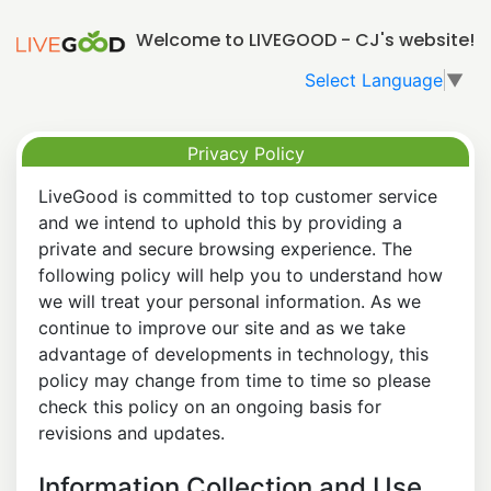
Welcome to LIVEGOOD - CJ's website!
Select Language
▼
Privacy Policy
LiveGood is committed to top customer service
and we intend to uphold this by providing a
private and secure browsing experience. The
following policy will help you to understand how
we will treat your personal information. As we
continue to improve our site and as we take
advantage of developments in technology, this
policy may change from time to time so please
check this policy on an ongoing basis for
revisions and updates.
Information Collection and Use