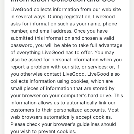
LiveGood collects information from our web site
in several ways. During registration, LiveGood
asks for information such as your name, phone
number, and email address. Once you have
submitted this information and chosen a valid
password, you will be able to take full advantage
of everything LiveGood has to offer. You may
also be asked for personal information when you
report a problem with our site, or services; or, if
you otherwise contact LiveGood. LiveGood also
collects information using cookies, which are
small pieces of information that are stored by
your browser on your computer's hard drive. This
information allows us to automatically link our
customers to their personalized accounts. Most
web browsers automatically accept cookies.
Please check your browser's guidelines should
you wish to prevent cookies.