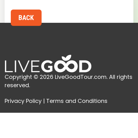
Copyright © 2026 LiveGoodTour.com. All rights
reserved.
Privacy Policy
|
Terms and Conditions