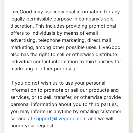
LiveGood may use individual information for any
legally permissible purpose in company’s sole
discretion. This includes providing promotional
offers to individuals by means of email
advertising, telephone marketing, direct mail
marketing, among other possible uses. LiveGood
also has the right to sell or otherwise distribute
individual contact information to third parties for
marketing or other purposes.
If you do not wish us to use your personal
information to promote or sell our products and
services, or to sell, transfer, or otherwise provide
personal information about you to third parties,
you may inform us anytime by emailing customer
service at
support@livegood.com
and we will
honor your request.