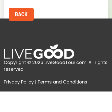
Copyright © 2026 LiveGoodTour.com. All rights
reserved.
Privacy Policy
|
Terms and Conditions