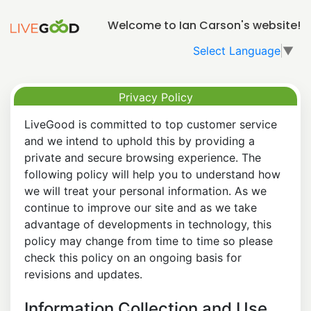
Welcome to Ian Carson's website!
Select Language
▼
Privacy Policy
LiveGood is committed to top customer service
and we intend to uphold this by providing a
private and secure browsing experience. The
following policy will help you to understand how
we will treat your personal information. As we
continue to improve our site and as we take
advantage of developments in technology, this
policy may change from time to time so please
check this policy on an ongoing basis for
revisions and updates.
Information Collection and Use