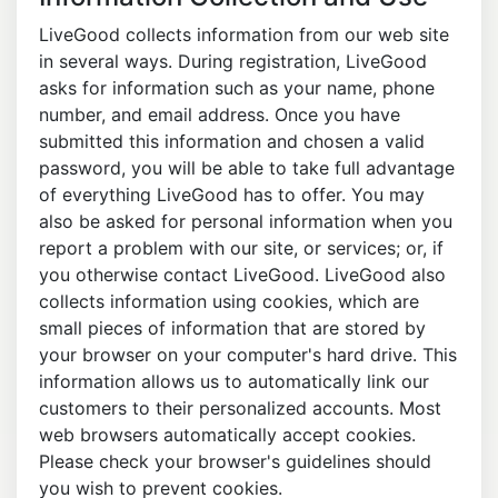
LiveGood collects information from our web site
in several ways. During registration, LiveGood
asks for information such as your name, phone
number, and email address. Once you have
submitted this information and chosen a valid
password, you will be able to take full advantage
of everything LiveGood has to offer. You may
also be asked for personal information when you
report a problem with our site, or services; or, if
you otherwise contact LiveGood. LiveGood also
collects information using cookies, which are
small pieces of information that are stored by
your browser on your computer's hard drive. This
information allows us to automatically link our
customers to their personalized accounts. Most
web browsers automatically accept cookies.
Please check your browser's guidelines should
you wish to prevent cookies.