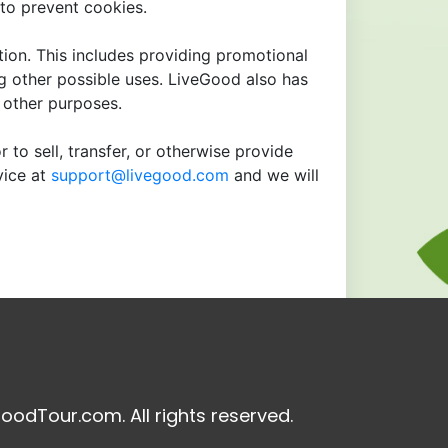
to prevent cookies.
tion. This includes providing promotional
ng other possible uses. LiveGood also has
r other purposes.
 to sell, transfer, or otherwise provide
vice at
support@livegood.com
and we will
oodTour.com. All rights reserved.