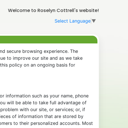
Welcome to Roselyn Cottrell's website!
Select Language
▼
and secure browsing experience. The
nue to improve our site and as we take
his policy on an ongoing basis for
 for information such as your name, phone
u will be able to take full advantage of
oblem with our site, or services; or, if
eces of information that are stored by
tomers to their personalized accounts. Most