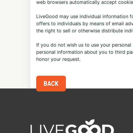
web browsers automatically accept cookies
LiveGood may use individual information fo
offers to individuals by means of email ad
the right to sell or otherwise distribute in
If you do not wish us to use your personal 
personal information about you to third p
honor your request.