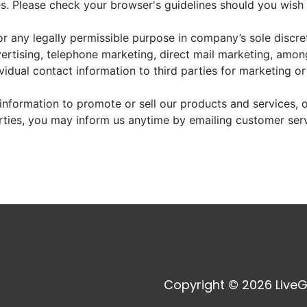
. Please check your browser's guidelines should you wish 
r any legally permissible purpose in company’s sole discre
vertising, telephone marketing, direct mail marketing, amo
dividual contact information to third parties for marketing o
information to promote or sell our products and services, or
arties, you may inform us anytime by emailing customer ser
Copyright © 2026 LiveG