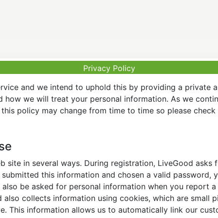
Privacy Policy
vice and we intend to uphold this by providing a private 
nd how we will treat your personal information. As we conti
this policy may change from time to time so please check t
Use
 site in several ways. During registration, LiveGood asks
ubmitted this information and chosen a valid password, yo
also be asked for personal information when you report a pr
lso collects information using cookies, which are small pi
. This information allows us to automatically link our cus