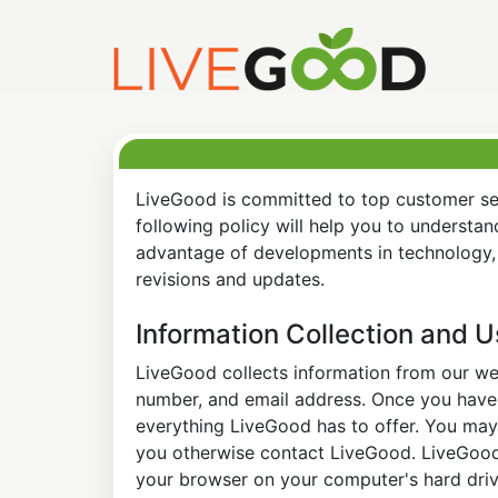
LiveGood is committed to top customer ser
following policy will help you to understa
advantage of developments in technology, 
revisions and updates.
Information Collection and 
LiveGood collects information from our web
number, and email address. Once you have s
everything LiveGood has to offer. You may 
you otherwise contact LiveGood. LiveGood a
your browser on your computer's hard drive