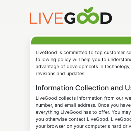
LiveGood is committed to top customer ser
following policy will help you to understa
advantage of developments in technology, 
revisions and updates.
Information Collection and 
LiveGood collects information from our web
number, and email address. Once you have s
everything LiveGood has to offer. You may 
you otherwise contact LiveGood. LiveGood a
your browser on your computer's hard drive