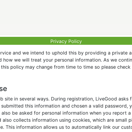
Privacy Policy
vice and we intend to uphold this by providing a private 
nd how we will treat your personal information. As we conti
this policy may change from time to time so please check t
Use
 site in several ways. During registration, LiveGood asks
ubmitted this information and chosen a valid password, yo
also be asked for personal information when you report a pr
lso collects information using cookies, which are small pi
. This information allows us to automatically link our cus