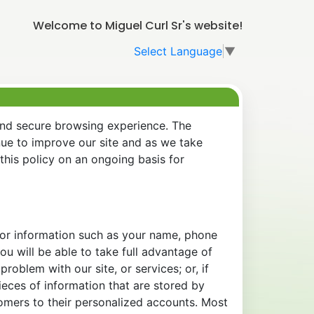
Welcome to Miguel Curl Sr's website!
Select Language
▼
and secure browsing experience. The
nue to improve our site and as we take
his policy on an ongoing basis for
 for information such as your name, phone
u will be able to take full advantage of
oblem with our site, or services; or, if
eces of information that are stored by
tomers to their personalized accounts. Most