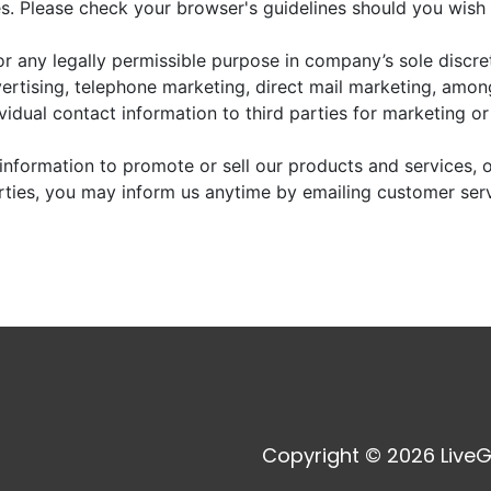
. Please check your browser's guidelines should you wish 
r any legally permissible purpose in company’s sole discre
vertising, telephone marketing, direct mail marketing, amo
dividual contact information to third parties for marketing o
information to promote or sell our products and services, or
arties, you may inform us anytime by emailing customer ser
Copyright © 2026 LiveG