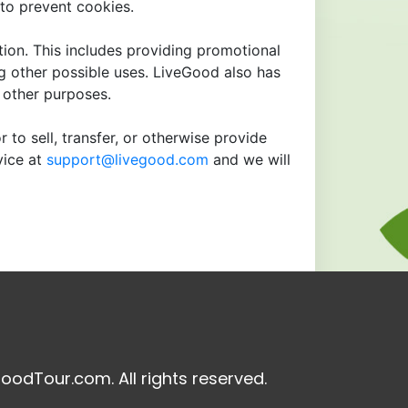
to prevent cookies.
tion. This includes providing promotional
ng other possible uses. LiveGood also has
r other purposes.
 to sell, transfer, or otherwise provide
vice at
support@livegood.com
and we will
oodTour.com. All rights reserved.