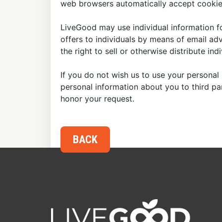
web browsers automatically accept cookies
LiveGood may use individual information fo
offers to individuals by means of email ad
the right to sell or otherwise distribute in
If you do not wish us to use your personal 
personal information about you to third p
honor your request.