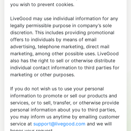
you wish to prevent cookies.
LiveGood may use individual information for any
legally permissible purpose in company’s sole
discretion. This includes providing promotional
offers to individuals by means of email
advertising, telephone marketing, direct mail
marketing, among other possible uses. LiveGood
also has the right to sell or otherwise distribute
individual contact information to third parties for
marketing or other purposes.
If you do not wish us to use your personal
information to promote or sell our products and
services, or to sell, transfer, or otherwise provide
personal information about you to third parties,
you may inform us anytime by emailing customer
service at
support@livegood.com
and we will
honor your request.