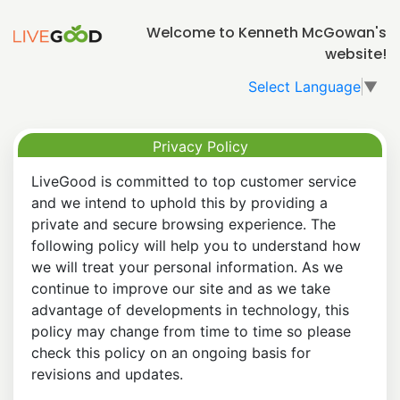
Welcome to Kenneth McGowan's
website!
Select Language
▼
Privacy Policy
LiveGood is committed to top customer service
and we intend to uphold this by providing a
private and secure browsing experience. The
following policy will help you to understand how
we will treat your personal information. As we
continue to improve our site and as we take
advantage of developments in technology, this
policy may change from time to time so please
check this policy on an ongoing basis for
revisions and updates.