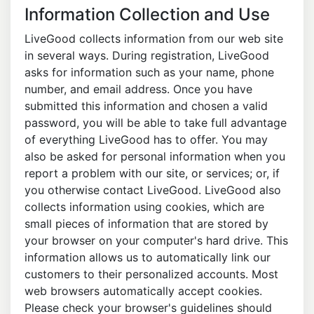
Information Collection and Use
LiveGood collects information from our web site
in several ways. During registration, LiveGood
asks for information such as your name, phone
number, and email address. Once you have
submitted this information and chosen a valid
password, you will be able to take full advantage
of everything LiveGood has to offer. You may
also be asked for personal information when you
report a problem with our site, or services; or, if
you otherwise contact LiveGood. LiveGood also
collects information using cookies, which are
small pieces of information that are stored by
your browser on your computer's hard drive. This
information allows us to automatically link our
customers to their personalized accounts. Most
web browsers automatically accept cookies.
Please check your browser's guidelines should