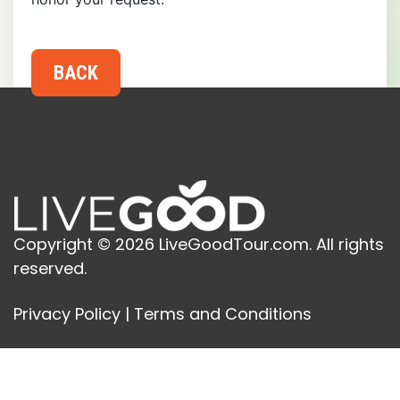
Copyright © 2026 LiveGoodTour.com. All rights
reserved.
Privacy Policy
|
Terms and Conditions