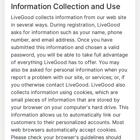
Information Collection and Use
LiveGood collects information from our web site
in several ways. During registration, LiveGood
asks for information such as your name, phone
number, and email address. Once you have
submitted this information and chosen a valid
password, you will be able to take full advantage
of everything LiveGood has to offer. You may
also be asked for personal information when you
report a problem with our site, or services; or, if
you otherwise contact LiveGood. LiveGood also
collects information using cookies, which are
small pieces of information that are stored by
your browser on your computer's hard drive. This
information allows us to automatically link our
customers to their personalized accounts. Most
web browsers automatically accept cookies.
Please check your browser's guidelines should