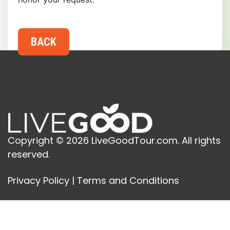
Copyright © 2026 LiveGoodTour.com. All rights
reserved.
Privacy Policy
|
Terms and Conditions