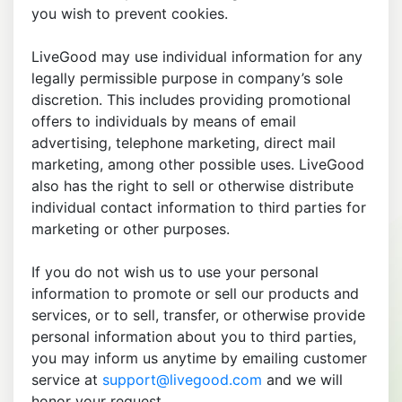
you wish to prevent cookies.
LiveGood may use individual information for any
legally permissible purpose in company’s sole
discretion. This includes providing promotional
offers to individuals by means of email
advertising, telephone marketing, direct mail
marketing, among other possible uses. LiveGood
also has the right to sell or otherwise distribute
individual contact information to third parties for
marketing or other purposes.
If you do not wish us to use your personal
information to promote or sell our products and
services, or to sell, transfer, or otherwise provide
personal information about you to third parties,
you may inform us anytime by emailing customer
service at
support@livegood.com
and we will
honor your request.