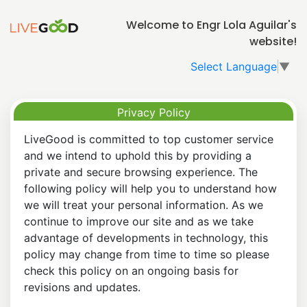
Welcome to Engr Lola Aguilar's
website!
Select Language
▼
Privacy Policy
LiveGood is committed to top customer service
and we intend to uphold this by providing a
private and secure browsing experience. The
following policy will help you to understand how
we will treat your personal information. As we
continue to improve our site and as we take
advantage of developments in technology, this
policy may change from time to time so please
check this policy on an ongoing basis for
revisions and updates.