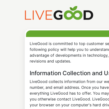
LiveGood is committed to top customer ser
following policy will help you to understa
advantage of developments in technology, 
revisions and updates.
Information Collection and 
LiveGood collects information from our web
number, and email address. Once you have s
everything LiveGood has to offer. You may 
you otherwise contact LiveGood. LiveGood a
your browser on your computer's hard drive