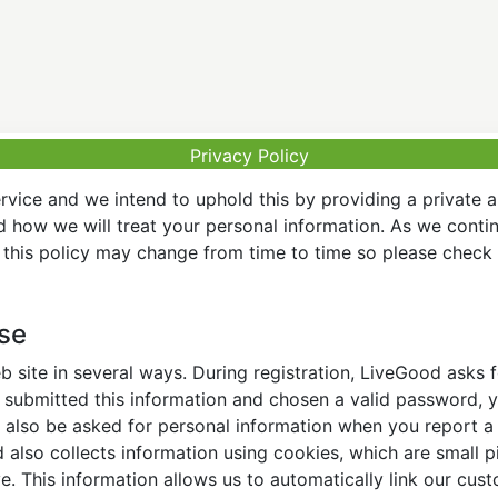
Privacy Policy
vice and we intend to uphold this by providing a private 
nd how we will treat your personal information. As we conti
this policy may change from time to time so please check t
Use
 site in several ways. During registration, LiveGood asks
ubmitted this information and chosen a valid password, yo
also be asked for personal information when you report a pr
lso collects information using cookies, which are small pi
. This information allows us to automatically link our cus