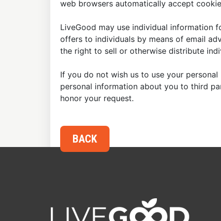
web browsers automatically accept cookies
LiveGood may use individual information fo
offers to individuals by means of email ad
the right to sell or otherwise distribute in
If you do not wish us to use your personal 
personal information about you to third p
honor your request.