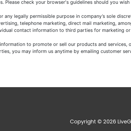
. Please check your browser's guidelines should you wish 
r any legally permissible purpose in company’s sole discre
vertising, telephone marketing, direct mail marketing, amo
dividual contact information to third parties for marketing o
information to promote or sell our products and services, or
arties, you may inform us anytime by emailing customer ser
Copyright © 2026 LiveG