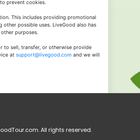
to prevent cookies.
tion. This includes providing promotional
ng other possible uses. LiveGood also has
r other purposes.
 to sell, transfer, or otherwise provide
vice at
support@livegood.com
and we will
oodTour.com. All rights reserved.