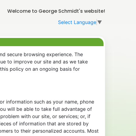
Welcome to George Schmidt's website!
Select Language
▼
and secure browsing experience. The
nue to improve our site and as we take
his policy on an ongoing basis for
 for information such as your name, phone
u will be able to take full advantage of
oblem with our site, or services; or, if
eces of information that are stored by
tomers to their personalized accounts. Most