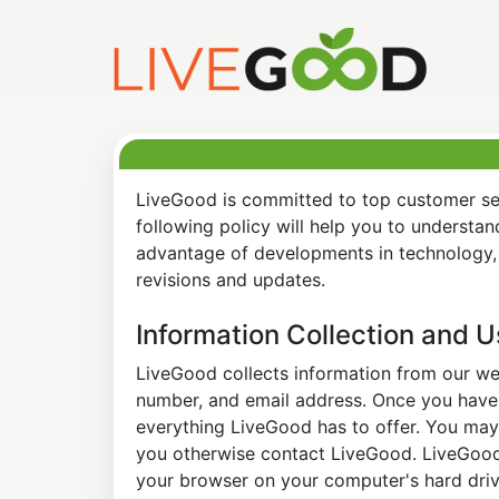
LiveGood is committed to top customer ser
following policy will help you to understa
advantage of developments in technology, 
revisions and updates.
Information Collection and 
LiveGood collects information from our web
number, and email address. Once you have s
everything LiveGood has to offer. You may 
you otherwise contact LiveGood. LiveGood a
your browser on your computer's hard drive