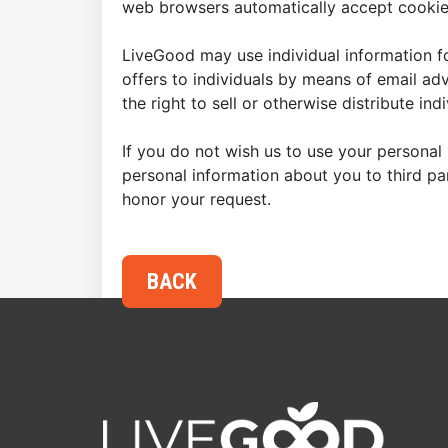
web browsers automatically accept cookies
LiveGood may use individual information fo
offers to individuals by means of email ad
the right to sell or otherwise distribute in
If you do not wish us to use your personal 
personal information about you to third p
honor your request.