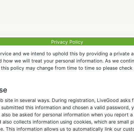
Privacy Policy
vice and we intend to uphold this by providing a private 
nd how we will treat your personal information. As we conti
this policy may change from time to time so please check t
Use
 site in several ways. During registration, LiveGood asks
ubmitted this information and chosen a valid password, yo
also be asked for personal information when you report a pr
lso collects information using cookies, which are small pi
. This information allows us to automatically link our cus