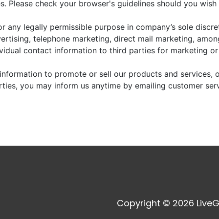
. Please check your browser's guidelines should you wish 
r any legally permissible purpose in company’s sole discre
vertising, telephone marketing, direct mail marketing, amo
dividual contact information to third parties for marketing o
information to promote or sell our products and services, or
arties, you may inform us anytime by emailing customer ser
Copyright © 2026 LiveG