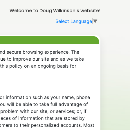
Welcome to Doug Wilkinson's website!
Select Language
▼
and secure browsing experience. The
nue to improve our site and as we take
his policy on an ongoing basis for
 for information such as your name, phone
u will be able to take full advantage of
oblem with our site, or services; or, if
eces of information that are stored by
tomers to their personalized accounts. Most