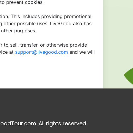
to prevent cookies.
tion. This includes providing promotional
ng other possible uses. LiveGood also has
r other purposes.
 to sell, transfer, or otherwise provide
vice at
support@livegood.com
and we will
oodTour.com. All rights reserved.