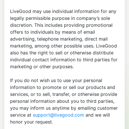
LiveGood may use individual information for any
legally permissible purpose in company’s sole
discretion. This includes providing promotional
offers to individuals by means of email
advertising, telephone marketing, direct mail
marketing, among other possible uses. LiveGood
also has the right to sell or otherwise distribute
individual contact information to third parties for
marketing or other purposes.
If you do not wish us to use your personal
information to promote or sell our products and
services, or to sell, transfer, or otherwise provide
personal information about you to third parties,
you may inform us anytime by emailing customer
service at
support@livegood.com
and we will
honor your request.