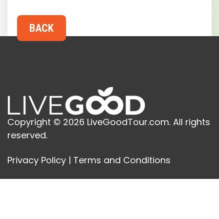
Copyright © 2026 LiveGoodTour.com. All rights
reserved.
Privacy Policy
|
Terms and Conditions