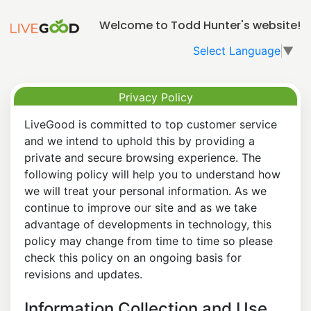
Welcome to Todd Hunter's website!
Select Language
▼
Privacy Policy
LiveGood is committed to top customer service
and we intend to uphold this by providing a
private and secure browsing experience. The
following policy will help you to understand how
we will treat your personal information. As we
continue to improve our site and as we take
advantage of developments in technology, this
policy may change from time to time so please
check this policy on an ongoing basis for
revisions and updates.
Information Collection and Use