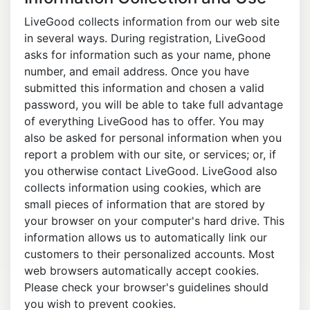
LiveGood collects information from our web site
in several ways. During registration, LiveGood
asks for information such as your name, phone
number, and email address. Once you have
submitted this information and chosen a valid
password, you will be able to take full advantage
of everything LiveGood has to offer. You may
also be asked for personal information when you
report a problem with our site, or services; or, if
you otherwise contact LiveGood. LiveGood also
collects information using cookies, which are
small pieces of information that are stored by
your browser on your computer's hard drive. This
information allows us to automatically link our
customers to their personalized accounts. Most
web browsers automatically accept cookies.
Please check your browser's guidelines should
you wish to prevent cookies.