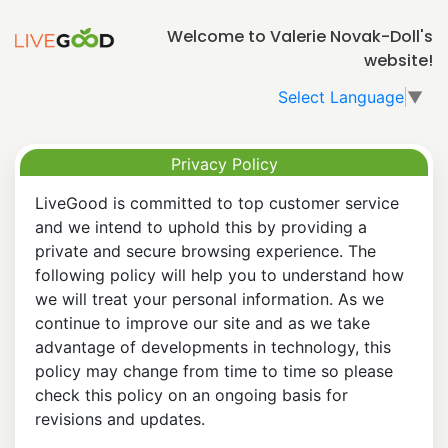
Welcome to Valerie Novak-Doll's
website!
Select Language
▼
Privacy Policy
LiveGood is committed to top customer service
and we intend to uphold this by providing a
private and secure browsing experience. The
following policy will help you to understand how
we will treat your personal information. As we
continue to improve our site and as we take
advantage of developments in technology, this
policy may change from time to time so please
check this policy on an ongoing basis for
revisions and updates.