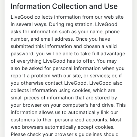
Information Collection and Use
LiveGood collects information from our web site
in several ways. During registration, LiveGood
asks for information such as your name, phone
number, and email address. Once you have
submitted this information and chosen a valid
password, you will be able to take full advantage
of everything LiveGood has to offer. You may
also be asked for personal information when you
report a problem with our site, or services; or, if
you otherwise contact LiveGood. LiveGood also
collects information using cookies, which are
small pieces of information that are stored by
your browser on your computer's hard drive. This
information allows us to automatically link our
customers to their personalized accounts. Most
web browsers automatically accept cookies.
Please check your browser's guidelines should