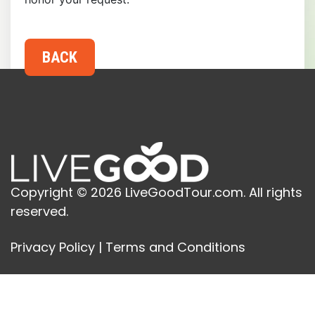
Copyright © 2026 LiveGoodTour.com. All rights
reserved.
Privacy Policy
|
Terms and Conditions