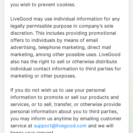
you wish to prevent cookies.
LiveGood may use individual information for any
legally permissible purpose in company’s sole
discretion. This includes providing promotional
offers to individuals by means of email
advertising, telephone marketing, direct mail
marketing, among other possible uses. LiveGood
also has the right to sell or otherwise distribute
individual contact information to third parties for
marketing or other purposes.
If you do not wish us to use your personal
information to promote or sell our products and
services, or to sell, transfer, or otherwise provide
personal information about you to third parties,
you may inform us anytime by emailing customer
service at
support@livegood.com
and we will
honor your request.