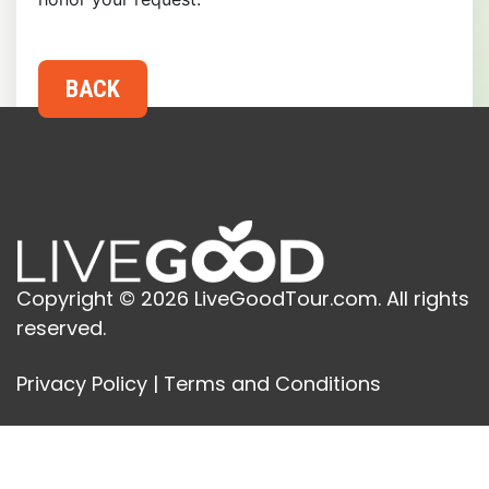
Copyright © 2026 LiveGoodTour.com. All rights
reserved.
Privacy Policy
|
Terms and Conditions