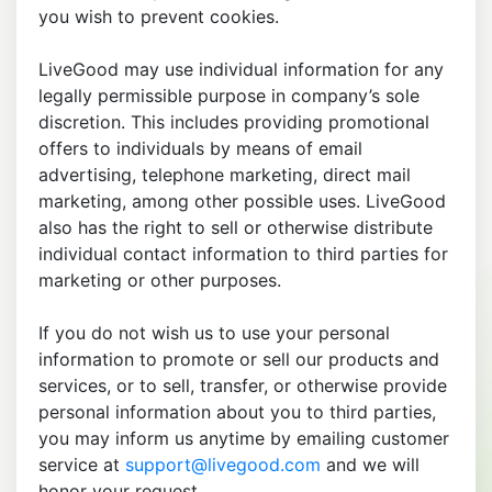
you wish to prevent cookies.
LiveGood may use individual information for any
legally permissible purpose in company’s sole
discretion. This includes providing promotional
offers to individuals by means of email
advertising, telephone marketing, direct mail
marketing, among other possible uses. LiveGood
also has the right to sell or otherwise distribute
individual contact information to third parties for
marketing or other purposes.
If you do not wish us to use your personal
information to promote or sell our products and
services, or to sell, transfer, or otherwise provide
personal information about you to third parties,
you may inform us anytime by emailing customer
service at
support@livegood.com
and we will
honor your request.