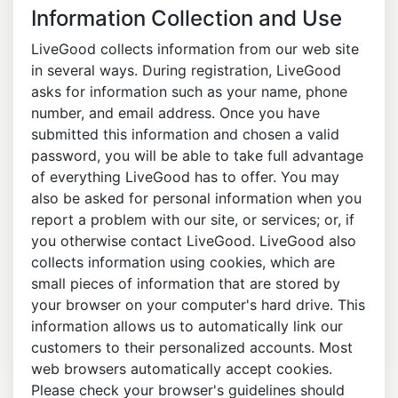
Information Collection and Use
LiveGood collects information from our web site
in several ways. During registration, LiveGood
asks for information such as your name, phone
number, and email address. Once you have
submitted this information and chosen a valid
password, you will be able to take full advantage
of everything LiveGood has to offer. You may
also be asked for personal information when you
report a problem with our site, or services; or, if
you otherwise contact LiveGood. LiveGood also
collects information using cookies, which are
small pieces of information that are stored by
your browser on your computer's hard drive. This
information allows us to automatically link our
customers to their personalized accounts. Most
web browsers automatically accept cookies.
Please check your browser's guidelines should