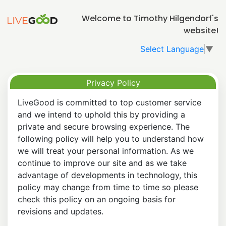
Welcome to Timothy Hilgendorf's
website!
Select Language
▼
Privacy Policy
LiveGood is committed to top customer service
and we intend to uphold this by providing a
private and secure browsing experience. The
following policy will help you to understand how
we will treat your personal information. As we
continue to improve our site and as we take
advantage of developments in technology, this
policy may change from time to time so please
check this policy on an ongoing basis for
revisions and updates.