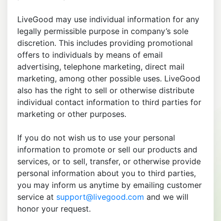
LiveGood may use individual information for any
legally permissible purpose in company’s sole
discretion. This includes providing promotional
offers to individuals by means of email
advertising, telephone marketing, direct mail
marketing, among other possible uses. LiveGood
also has the right to sell or otherwise distribute
individual contact information to third parties for
marketing or other purposes.
If you do not wish us to use your personal
information to promote or sell our products and
services, or to sell, transfer, or otherwise provide
personal information about you to third parties,
you may inform us anytime by emailing customer
service at
support@livegood.com
and we will
honor your request.