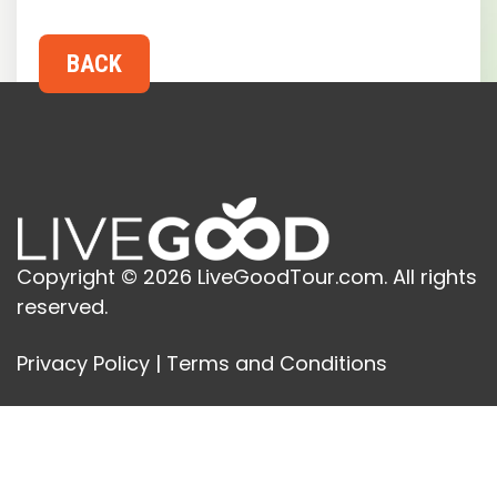
Copyright © 2026 LiveGoodTour.com. All rights
reserved.
Privacy Policy
|
Terms and Conditions