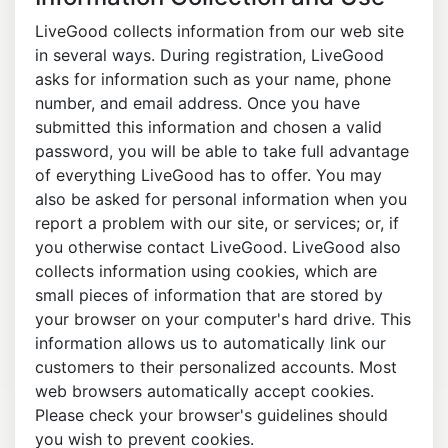
LiveGood collects information from our web site
in several ways. During registration, LiveGood
asks for information such as your name, phone
number, and email address. Once you have
submitted this information and chosen a valid
password, you will be able to take full advantage
of everything LiveGood has to offer. You may
also be asked for personal information when you
report a problem with our site, or services; or, if
you otherwise contact LiveGood. LiveGood also
collects information using cookies, which are
small pieces of information that are stored by
your browser on your computer's hard drive. This
information allows us to automatically link our
customers to their personalized accounts. Most
web browsers automatically accept cookies.
Please check your browser's guidelines should
you wish to prevent cookies.