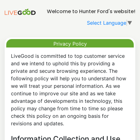
Welcome to Hunter Ford's website!
Select Language
▼
Privacy Policy
LiveGood is committed to top customer service
and we intend to uphold this by providing a
private and secure browsing experience. The
following policy will help you to understand how
we will treat your personal information. As we
continue to improve our site and as we take
advantage of developments in technology, this
policy may change from time to time so please
check this policy on an ongoing basis for
revisions and updates.
Information Collection and Use