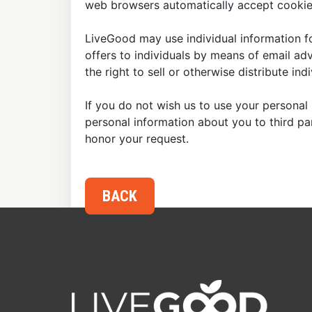
web browsers automatically accept cookies
LiveGood may use individual information fo
offers to individuals by means of email ad
the right to sell or otherwise distribute in
If you do not wish us to use your personal 
personal information about you to third p
honor your request.