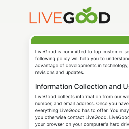
LiveGood is committed to top customer ser
following policy will help you to understa
advantage of developments in technology, 
revisions and updates.
Information Collection and 
LiveGood collects information from our web
number, and email address. Once you have s
everything LiveGood has to offer. You may 
you otherwise contact LiveGood. LiveGood a
your browser on your computer's hard drive