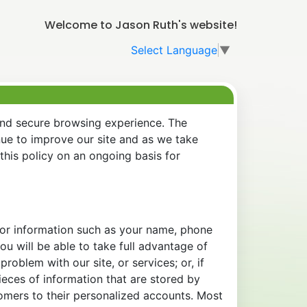
Welcome to Jason Ruth's website!
Select Language
▼
and secure browsing experience. The
nue to improve our site and as we take
his policy on an ongoing basis for
 for information such as your name, phone
u will be able to take full advantage of
oblem with our site, or services; or, if
eces of information that are stored by
tomers to their personalized accounts. Most