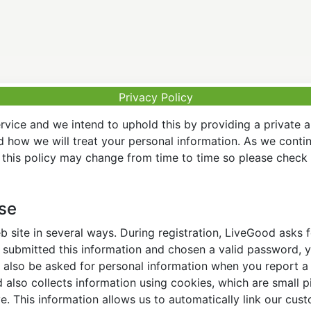
Privacy Policy
vice and we intend to uphold this by providing a private 
nd how we will treat your personal information. As we conti
this policy may change from time to time so please check t
Use
 site in several ways. During registration, LiveGood asks
ubmitted this information and chosen a valid password, yo
also be asked for personal information when you report a pr
lso collects information using cookies, which are small pi
. This information allows us to automatically link our cus