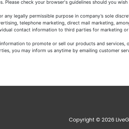
. Please check your browser's guidelines should you wish 
r any legally permissible purpose in company’s sole discre
vertising, telephone marketing, direct mail marketing, amo
dividual contact information to third parties for marketing o
information to promote or sell our products and services, or
arties, you may inform us anytime by emailing customer ser
Copyright © 2026 LiveG