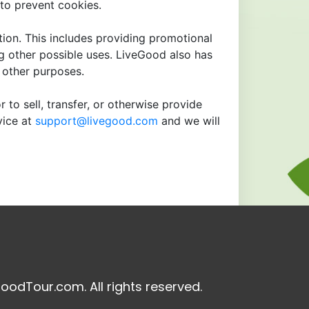
to prevent cookies.
tion. This includes providing promotional
ng other possible uses. LiveGood also has
r other purposes.
 to sell, transfer, or otherwise provide
vice at
support@livegood.com
and we will
oodTour.com. All rights reserved.