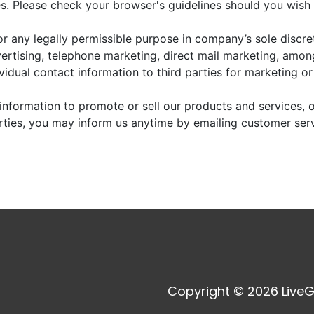
. Please check your browser's guidelines should you wish 
r any legally permissible purpose in company’s sole discre
vertising, telephone marketing, direct mail marketing, amo
dividual contact information to third parties for marketing o
information to promote or sell our products and services, or
arties, you may inform us anytime by emailing customer ser
Copyright © 2026 LiveG