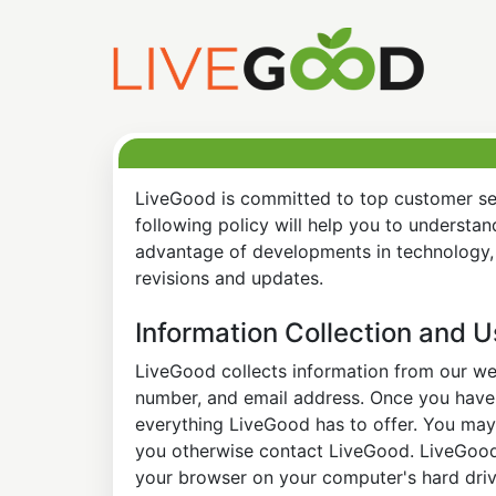
LiveGood is committed to top customer ser
following policy will help you to understa
advantage of developments in technology, 
revisions and updates.
Information Collection and 
LiveGood collects information from our web
number, and email address. Once you have s
everything LiveGood has to offer. You may 
you otherwise contact LiveGood. LiveGood a
your browser on your computer's hard drive