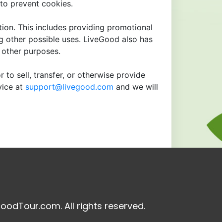
to prevent cookies.
tion. This includes providing promotional
ng other possible uses. LiveGood also has
r other purposes.
 to sell, transfer, or otherwise provide
vice at
support@livegood.com
and we will
oodTour.com. All rights reserved.