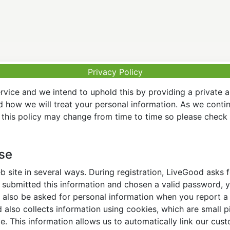
Privacy Policy
vice and we intend to uphold this by providing a private 
nd how we will treat your personal information. As we conti
this policy may change from time to time so please check t
Use
 site in several ways. During registration, LiveGood asks
ubmitted this information and chosen a valid password, yo
also be asked for personal information when you report a pr
lso collects information using cookies, which are small pi
. This information allows us to automatically link our cus