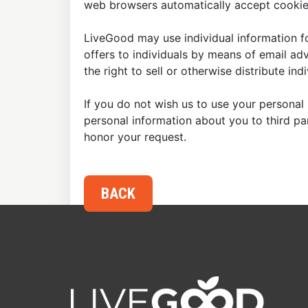
web browsers automatically accept cookies
LiveGood may use individual information fo
offers to individuals by means of email ad
the right to sell or otherwise distribute in
If you do not wish us to use your personal 
personal information about you to third p
honor your request.