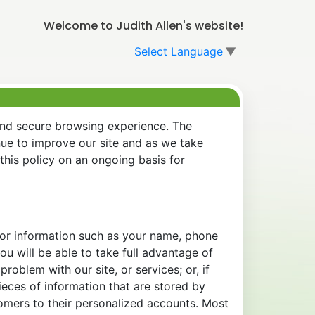
Welcome to Judith Allen's website!
Select Language
▼
and secure browsing experience. The
nue to improve our site and as we take
his policy on an ongoing basis for
 for information such as your name, phone
u will be able to take full advantage of
oblem with our site, or services; or, if
eces of information that are stored by
tomers to their personalized accounts. Most