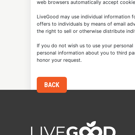
web browsers automatically accept cookies
LiveGood may use individual information fo
offers to individuals by means of email ad
the right to sell or otherwise distribute in
If you do not wish us to use your personal 
personal information about you to third p
honor your request.