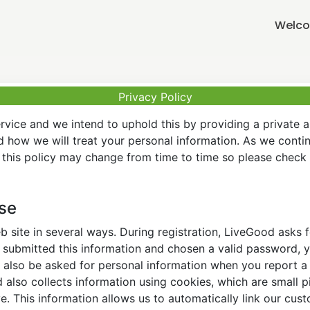
Welco
Privacy Policy
vice and we intend to uphold this by providing a private 
nd how we will treat your personal information. As we conti
this policy may change from time to time so please check t
Use
 site in several ways. During registration, LiveGood asks
ubmitted this information and chosen a valid password, yo
also be asked for personal information when you report a pr
lso collects information using cookies, which are small pi
. This information allows us to automatically link our cus