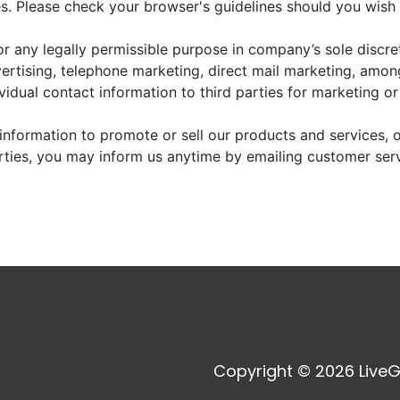
. Please check your browser's guidelines should you wish 
r any legally permissible purpose in company’s sole discre
vertising, telephone marketing, direct mail marketing, amo
dividual contact information to third parties for marketing o
information to promote or sell our products and services, or
arties, you may inform us anytime by emailing customer ser
Copyright © 2026 LiveG