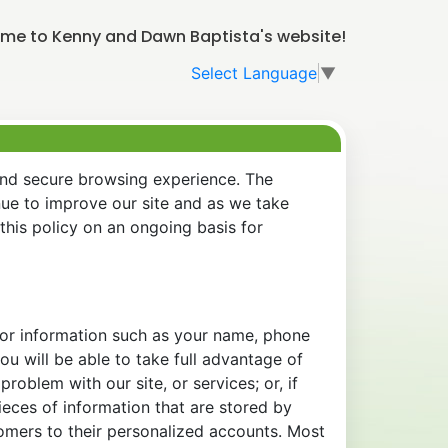
me to Kenny and Dawn Baptista's website!
Select Language
▼
and secure browsing experience. The
nue to improve our site and as we take
his policy on an ongoing basis for
 for information such as your name, phone
u will be able to take full advantage of
oblem with our site, or services; or, if
eces of information that are stored by
tomers to their personalized accounts. Most