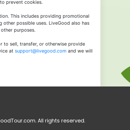
to prevent cookies.
tion. This includes providing promotional
ng other possible uses. LiveGood also has
r other purposes.
 to sell, transfer, or otherwise provide
vice at
support@livegood.com
and we will
oodTour.com. All rights reserved.