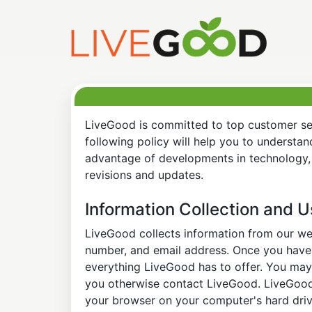
LiveGood is committed to top customer ser
following policy will help you to understa
advantage of developments in technology, 
revisions and updates.
Information Collection and 
LiveGood collects information from our web
number, and email address. Once you have s
everything LiveGood has to offer. You may 
you otherwise contact LiveGood. LiveGood a
your browser on your computer's hard drive