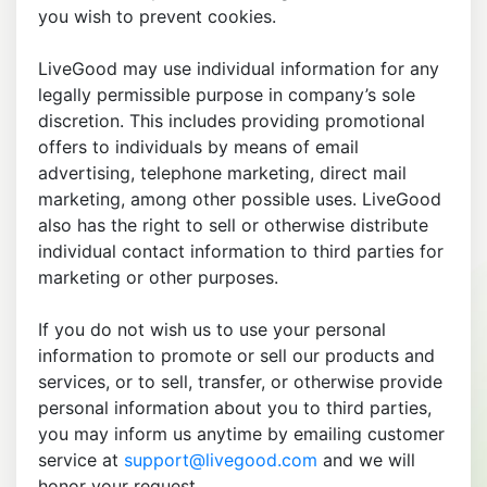
you wish to prevent cookies.
LiveGood may use individual information for any
legally permissible purpose in company’s sole
discretion. This includes providing promotional
offers to individuals by means of email
advertising, telephone marketing, direct mail
marketing, among other possible uses. LiveGood
also has the right to sell or otherwise distribute
individual contact information to third parties for
marketing or other purposes.
If you do not wish us to use your personal
information to promote or sell our products and
services, or to sell, transfer, or otherwise provide
personal information about you to third parties,
you may inform us anytime by emailing customer
service at
support@livegood.com
and we will
honor your request.