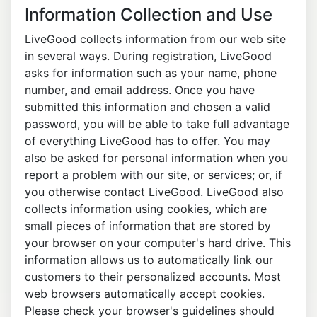
Information Collection and Use
LiveGood collects information from our web site
in several ways. During registration, LiveGood
asks for information such as your name, phone
number, and email address. Once you have
submitted this information and chosen a valid
password, you will be able to take full advantage
of everything LiveGood has to offer. You may
also be asked for personal information when you
report a problem with our site, or services; or, if
you otherwise contact LiveGood. LiveGood also
collects information using cookies, which are
small pieces of information that are stored by
your browser on your computer's hard drive. This
information allows us to automatically link our
customers to their personalized accounts. Most
web browsers automatically accept cookies.
Please check your browser's guidelines should