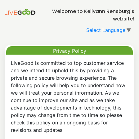
Welcome to Kellyann Rensburg's
website!
Select Language
▼
Privacy Policy
LiveGood is committed to top customer service
and we intend to uphold this by providing a
private and secure browsing experience. The
following policy will help you to understand how
we will treat your personal information. As we
continue to improve our site and as we take
advantage of developments in technology, this
policy may change from time to time so please
check this policy on an ongoing basis for
revisions and updates.