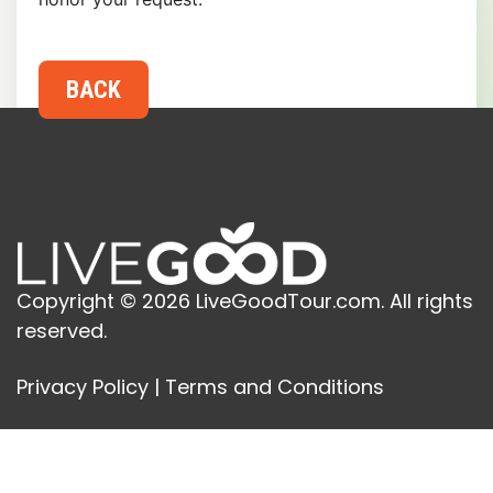
Copyright © 2026 LiveGoodTour.com. All rights
reserved.
Privacy Policy
|
Terms and Conditions