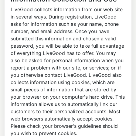
LiveGood collects information from our web site
in several ways. During registration, LiveGood
asks for information such as your name, phone
number, and email address. Once you have
submitted this information and chosen a valid
password, you will be able to take full advantage
of everything LiveGood has to offer. You may
also be asked for personal information when you
report a problem with our site, or services; or, if
you otherwise contact LiveGood. LiveGood also
collects information using cookies, which are
small pieces of information that are stored by
your browser on your computer's hard drive. This
information allows us to automatically link our
customers to their personalized accounts. Most
web browsers automatically accept cookies.
Please check your browser's guidelines should
you wish to prevent cookies.