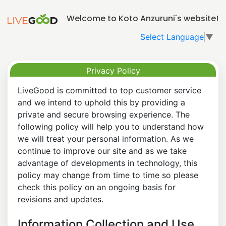
Welcome to Koto Anzuruni's website!
Select Language
▼
Privacy Policy
LiveGood is committed to top customer service
and we intend to uphold this by providing a
private and secure browsing experience. The
following policy will help you to understand how
we will treat your personal information. As we
continue to improve our site and as we take
advantage of developments in technology, this
policy may change from time to time so please
check this policy on an ongoing basis for
revisions and updates.
Information Collection and Use