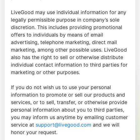
LiveGood may use individual information for any
legally permissible purpose in company’s sole
discretion. This includes providing promotional
offers to individuals by means of email
advertising, telephone marketing, direct mail
marketing, among other possible uses. LiveGood
also has the right to sell or otherwise distribute
individual contact information to third parties for
marketing or other purposes.
If you do not wish us to use your personal
information to promote or sell our products and
services, or to sell, transfer, or otherwise provide
personal information about you to third parties,
you may inform us anytime by emailing customer
service at
support@livegood.com
and we will
honor your request.