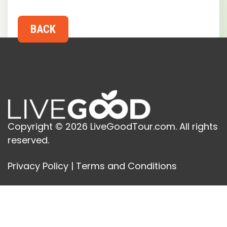
Copyright © 2026 LiveGoodTour.com. All rights
reserved.
Privacy Policy
|
Terms and Conditions