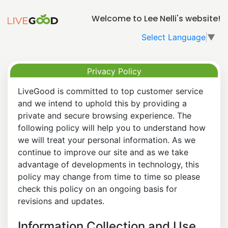
Welcome to Lee Nelli's website!
Select Language
▼
Privacy Policy
LiveGood is committed to top customer service
and we intend to uphold this by providing a
private and secure browsing experience. The
following policy will help you to understand how
we will treat your personal information. As we
continue to improve our site and as we take
advantage of developments in technology, this
policy may change from time to time so please
check this policy on an ongoing basis for
revisions and updates.
Information Collection and Use