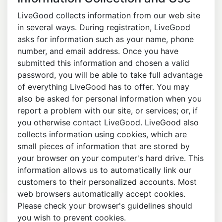
LiveGood collects information from our web site
in several ways. During registration, LiveGood
asks for information such as your name, phone
number, and email address. Once you have
submitted this information and chosen a valid
password, you will be able to take full advantage
of everything LiveGood has to offer. You may
also be asked for personal information when you
report a problem with our site, or services; or, if
you otherwise contact LiveGood. LiveGood also
collects information using cookies, which are
small pieces of information that are stored by
your browser on your computer's hard drive. This
information allows us to automatically link our
customers to their personalized accounts. Most
web browsers automatically accept cookies.
Please check your browser's guidelines should
you wish to prevent cookies.