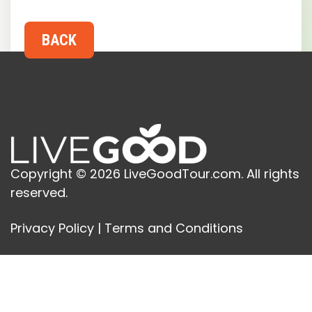
Copyright © 2026 LiveGoodTour.com. All rights
reserved.
Privacy Policy
|
Terms and Conditions