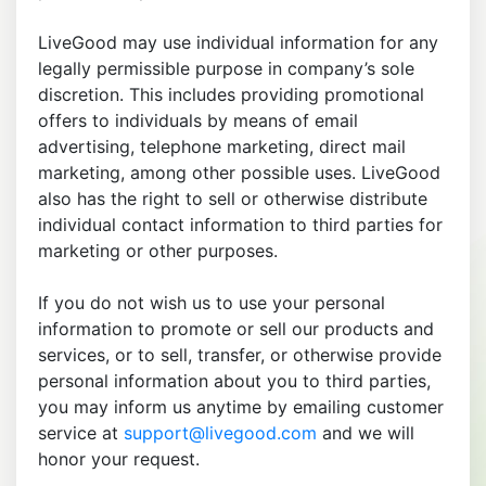
LiveGood may use individual information for any
legally permissible purpose in company’s sole
discretion. This includes providing promotional
offers to individuals by means of email
advertising, telephone marketing, direct mail
marketing, among other possible uses. LiveGood
also has the right to sell or otherwise distribute
individual contact information to third parties for
marketing or other purposes.
If you do not wish us to use your personal
information to promote or sell our products and
services, or to sell, transfer, or otherwise provide
personal information about you to third parties,
you may inform us anytime by emailing customer
service at
support@livegood.com
and we will
honor your request.