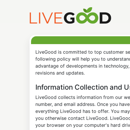
LiveGood is committed to top customer ser
following policy will help you to understa
advantage of developments in technology, 
revisions and updates.
Information Collection and 
LiveGood collects information from our web
number, and email address. Once you have s
everything LiveGood has to offer. You may 
you otherwise contact LiveGood. LiveGood a
your browser on your computer's hard drive