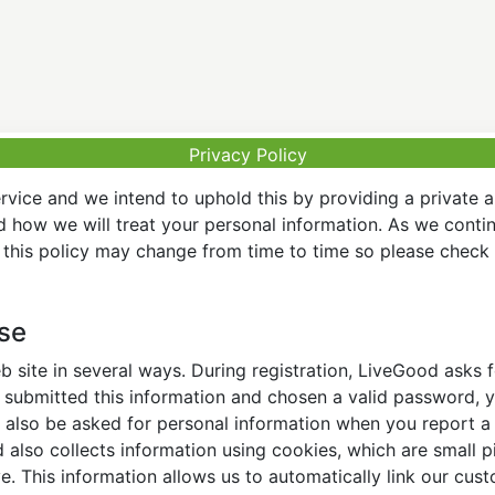
Privacy Policy
vice and we intend to uphold this by providing a private 
nd how we will treat your personal information. As we conti
this policy may change from time to time so please check t
Use
 site in several ways. During registration, LiveGood asks
ubmitted this information and chosen a valid password, yo
also be asked for personal information when you report a pr
lso collects information using cookies, which are small pi
. This information allows us to automatically link our cus