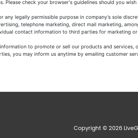
. Please check your browser's guidelines should you wish 
r any legally permissible purpose in company’s sole discre
vertising, telephone marketing, direct mail marketing, amo
dividual contact information to third parties for marketing o
information to promote or sell our products and services, or
arties, you may inform us anytime by emailing customer ser
Copyright © 2026 LiveG