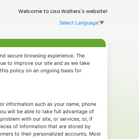
Welcome to Lisa Walters's website!
Select Language
▼
and secure browsing experience. The
nue to improve our site and as we take
his policy on an ongoing basis for
 for information such as your name, phone
u will be able to take full advantage of
oblem with our site, or services; or, if
eces of information that are stored by
tomers to their personalized accounts. Most