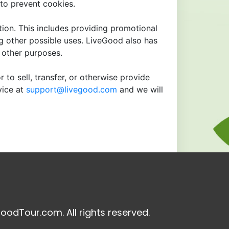
to prevent cookies.
tion. This includes providing promotional
ng other possible uses. LiveGood also has
r other purposes.
 to sell, transfer, or otherwise provide
vice at
support@livegood.com
and we will
oodTour.com. All rights reserved.