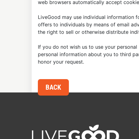
web browsers automatically accept cookies
LiveGood may use individual information fo
offers to individuals by means of email ad
the right to sell or otherwise distribute in
If you do not wish us to use your personal 
personal information about you to third p
honor your request.