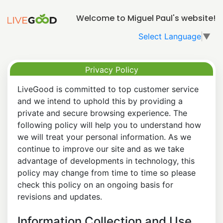
Welcome to Miguel Paul's website!
Select Language
▼
Privacy Policy
LiveGood is committed to top customer service
and we intend to uphold this by providing a
private and secure browsing experience. The
following policy will help you to understand how
we will treat your personal information. As we
continue to improve our site and as we take
advantage of developments in technology, this
policy may change from time to time so please
check this policy on an ongoing basis for
revisions and updates.
Information Collection and Use