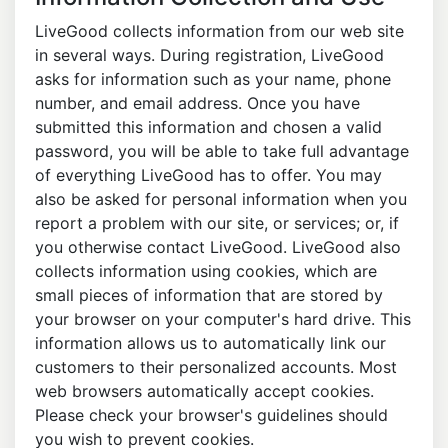
LiveGood collects information from our web site
in several ways. During registration, LiveGood
asks for information such as your name, phone
number, and email address. Once you have
submitted this information and chosen a valid
password, you will be able to take full advantage
of everything LiveGood has to offer. You may
also be asked for personal information when you
report a problem with our site, or services; or, if
you otherwise contact LiveGood. LiveGood also
collects information using cookies, which are
small pieces of information that are stored by
your browser on your computer's hard drive. This
information allows us to automatically link our
customers to their personalized accounts. Most
web browsers automatically accept cookies.
Please check your browser's guidelines should
you wish to prevent cookies.