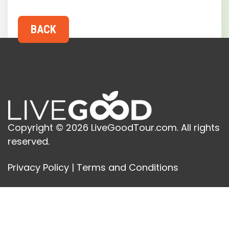
Copyright © 2026 LiveGoodTour.com. All rights
reserved.
Privacy Policy
|
Terms and Conditions