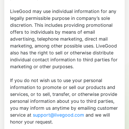
LiveGood may use individual information for any
legally permissible purpose in company’s sole
discretion. This includes providing promotional
offers to individuals by means of email
advertising, telephone marketing, direct mail
marketing, among other possible uses. LiveGood
also has the right to sell or otherwise distribute
individual contact information to third parties for
marketing or other purposes.
If you do not wish us to use your personal
information to promote or sell our products and
services, or to sell, transfer, or otherwise provide
personal information about you to third parties,
you may inform us anytime by emailing customer
service at
support@livegood.com
and we will
honor your request.