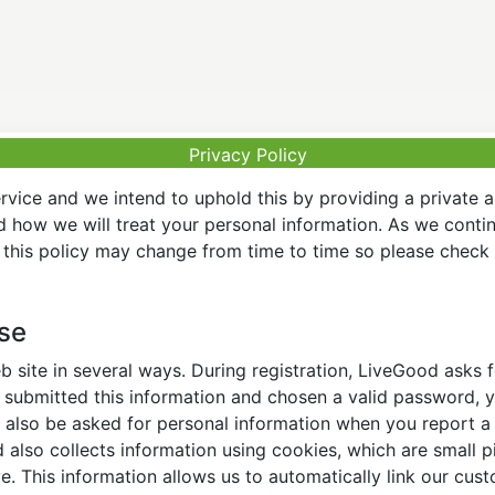
Privacy Policy
vice and we intend to uphold this by providing a private 
nd how we will treat your personal information. As we conti
this policy may change from time to time so please check t
Use
 site in several ways. During registration, LiveGood asks
ubmitted this information and chosen a valid password, yo
also be asked for personal information when you report a pr
lso collects information using cookies, which are small pi
. This information allows us to automatically link our cus