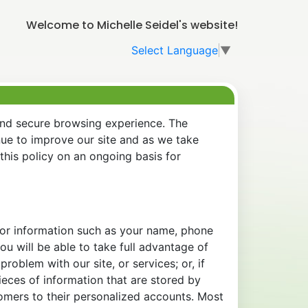
Welcome to Michelle Seidel's website!
Select Language
▼
and secure browsing experience. The
nue to improve our site and as we take
his policy on an ongoing basis for
 for information such as your name, phone
u will be able to take full advantage of
oblem with our site, or services; or, if
eces of information that are stored by
tomers to their personalized accounts. Most