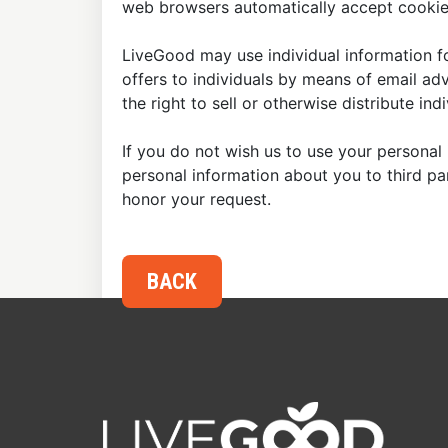
web browsers automatically accept cookies
LiveGood may use individual information fo
offers to individuals by means of email ad
the right to sell or otherwise distribute in
If you do not wish us to use your personal 
personal information about you to third p
honor your request.