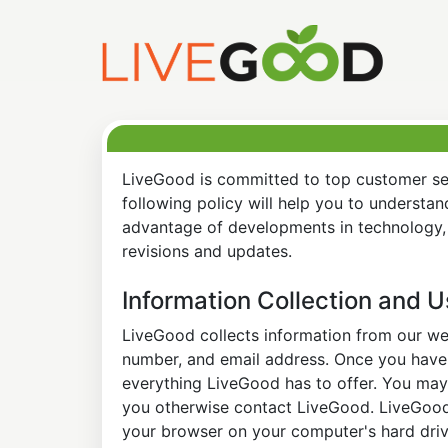
LiveGood is committed to top customer ser
following policy will help you to understa
advantage of developments in technology, 
revisions and updates.
Information Collection and 
LiveGood collects information from our web
number, and email address. Once you have s
everything LiveGood has to offer. You may 
you otherwise contact LiveGood. LiveGood a
your browser on your computer's hard drive