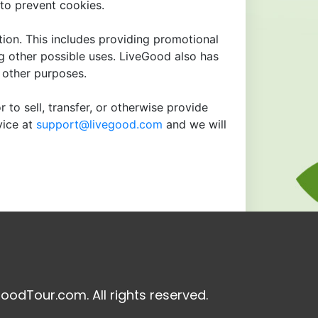
to prevent cookies.
tion. This includes providing promotional
ng other possible uses. LiveGood also has
r other purposes.
 to sell, transfer, or otherwise provide
vice at
support@livegood.com
and we will
oodTour.com. All rights reserved.