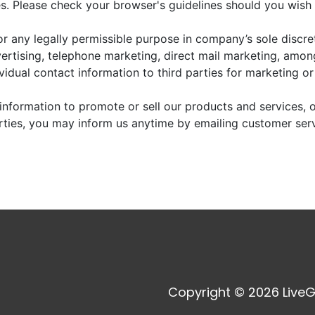
. Please check your browser's guidelines should you wish 
r any legally permissible purpose in company’s sole discre
vertising, telephone marketing, direct mail marketing, amo
dividual contact information to third parties for marketing o
information to promote or sell our products and services, or
arties, you may inform us anytime by emailing customer ser
Copyright © 2026 LiveG