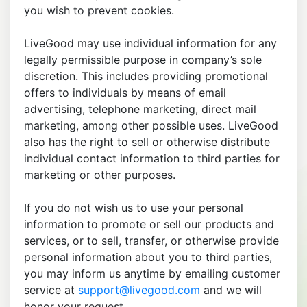
you wish to prevent cookies.
LiveGood may use individual information for any
legally permissible purpose in company’s sole
discretion. This includes providing promotional
offers to individuals by means of email
advertising, telephone marketing, direct mail
marketing, among other possible uses. LiveGood
also has the right to sell or otherwise distribute
individual contact information to third parties for
marketing or other purposes.
If you do not wish us to use your personal
information to promote or sell our products and
services, or to sell, transfer, or otherwise provide
personal information about you to third parties,
you may inform us anytime by emailing customer
service at
support@livegood.com
and we will
honor your request.