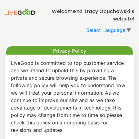
Welcome to Tracy Obuchowski's
website!
Select Language
▼
Privacy Policy
LiveGood is committed to top customer service
and we intend to uphold this by providing a
private and secure browsing experience. The
following policy will help you to understand how
we will treat your personal information. As we
continue to improve our site and as we take
advantage of developments in technology, this
policy may change from time to time so please
check this policy on an ongoing basis for
revisions and updates.