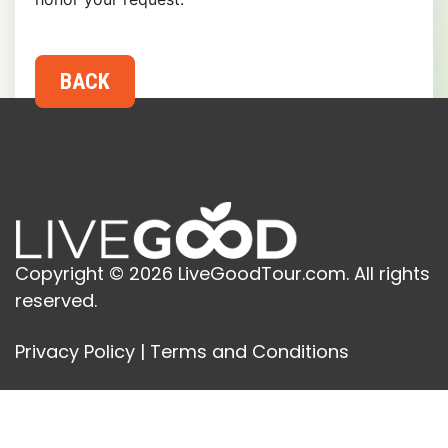
Copyright © 2026 LiveGoodTour.com. All rights
reserved.
Privacy Policy
|
Terms and Conditions