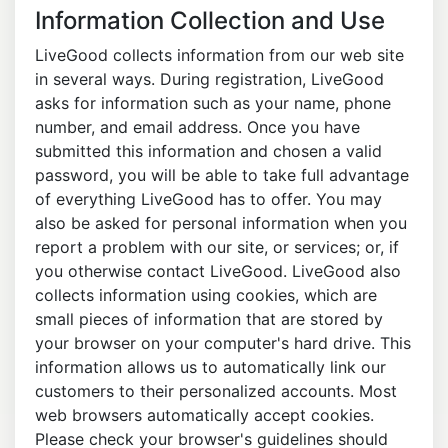
Information Collection and Use
LiveGood collects information from our web site
in several ways. During registration, LiveGood
asks for information such as your name, phone
number, and email address. Once you have
submitted this information and chosen a valid
password, you will be able to take full advantage
of everything LiveGood has to offer. You may
also be asked for personal information when you
report a problem with our site, or services; or, if
you otherwise contact LiveGood. LiveGood also
collects information using cookies, which are
small pieces of information that are stored by
your browser on your computer's hard drive. This
information allows us to automatically link our
customers to their personalized accounts. Most
web browsers automatically accept cookies.
Please check your browser's guidelines should