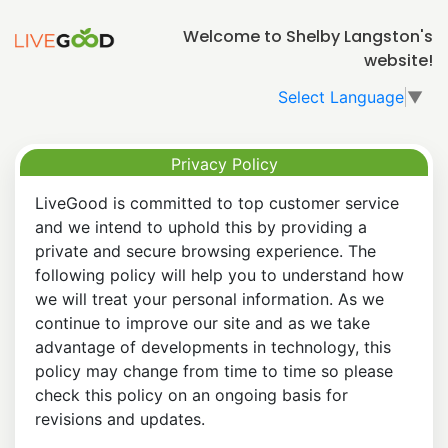
Welcome to Shelby Langston's
website!
Select Language
▼
Privacy Policy
LiveGood is committed to top customer service
and we intend to uphold this by providing a
private and secure browsing experience. The
following policy will help you to understand how
we will treat your personal information. As we
continue to improve our site and as we take
advantage of developments in technology, this
policy may change from time to time so please
check this policy on an ongoing basis for
revisions and updates.