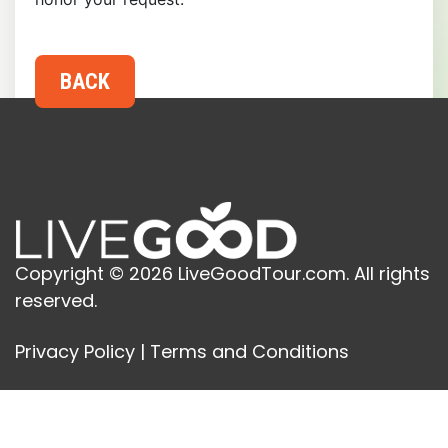
Copyright © 2026 LiveGoodTour.com. All rights
reserved.
Privacy Policy
|
Terms and Conditions