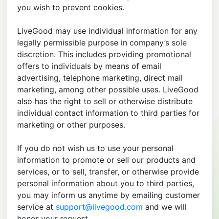
you wish to prevent cookies.
LiveGood may use individual information for any
legally permissible purpose in company’s sole
discretion. This includes providing promotional
offers to individuals by means of email
advertising, telephone marketing, direct mail
marketing, among other possible uses. LiveGood
also has the right to sell or otherwise distribute
individual contact information to third parties for
marketing or other purposes.
If you do not wish us to use your personal
information to promote or sell our products and
services, or to sell, transfer, or otherwise provide
personal information about you to third parties,
you may inform us anytime by emailing customer
service at
support@livegood.com
and we will
honor your request.