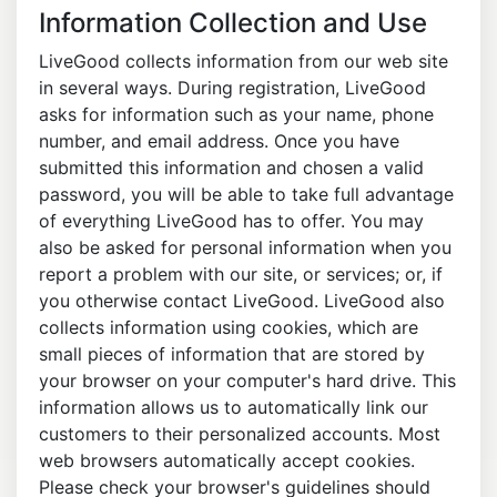
Information Collection and Use
LiveGood collects information from our web site
in several ways. During registration, LiveGood
asks for information such as your name, phone
number, and email address. Once you have
submitted this information and chosen a valid
password, you will be able to take full advantage
of everything LiveGood has to offer. You may
also be asked for personal information when you
report a problem with our site, or services; or, if
you otherwise contact LiveGood. LiveGood also
collects information using cookies, which are
small pieces of information that are stored by
your browser on your computer's hard drive. This
information allows us to automatically link our
customers to their personalized accounts. Most
web browsers automatically accept cookies.
Please check your browser's guidelines should