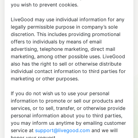
you wish to prevent cookies.
LiveGood may use individual information for any
legally permissible purpose in company’s sole
discretion. This includes providing promotional
offers to individuals by means of email
advertising, telephone marketing, direct mail
marketing, among other possible uses. LiveGood
also has the right to sell or otherwise distribute
individual contact information to third parties for
marketing or other purposes.
If you do not wish us to use your personal
information to promote or sell our products and
services, or to sell, transfer, or otherwise provide
personal information about you to third parties,
you may inform us anytime by emailing customer
service at
support@livegood.com
and we will
honor your request.