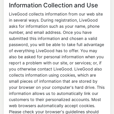
Information Collection and Use
LiveGood collects information from our web site
in several ways. During registration, LiveGood
asks for information such as your name, phone
number, and email address. Once you have
submitted this information and chosen a valid
password, you will be able to take full advantage
of everything LiveGood has to offer. You may
also be asked for personal information when you
report a problem with our site, or services; or, if
you otherwise contact LiveGood. LiveGood also
collects information using cookies, which are
small pieces of information that are stored by
your browser on your computer's hard drive. This
information allows us to automatically link our
customers to their personalized accounts. Most
web browsers automatically accept cookies.
Please check your browser's guidelines should