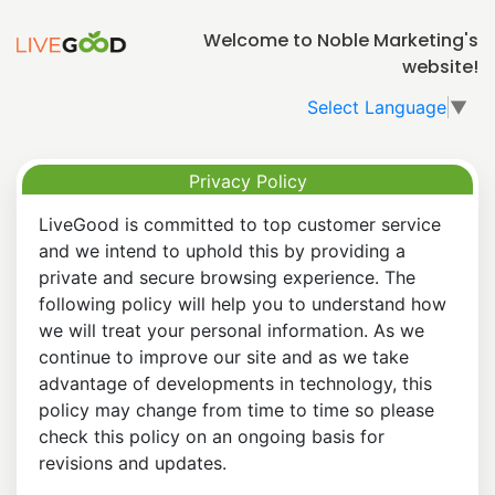
Welcome to Noble Marketing's
website!
Select Language
▼
Privacy Policy
LiveGood is committed to top customer service
and we intend to uphold this by providing a
private and secure browsing experience. The
following policy will help you to understand how
we will treat your personal information. As we
continue to improve our site and as we take
advantage of developments in technology, this
policy may change from time to time so please
check this policy on an ongoing basis for
revisions and updates.