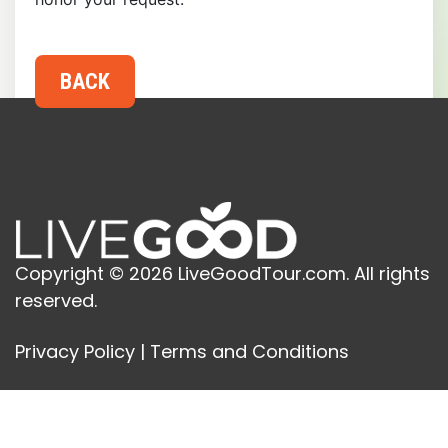
Copyright © 2026 LiveGoodTour.com. All rights
reserved.
Privacy Policy
|
Terms and Conditions