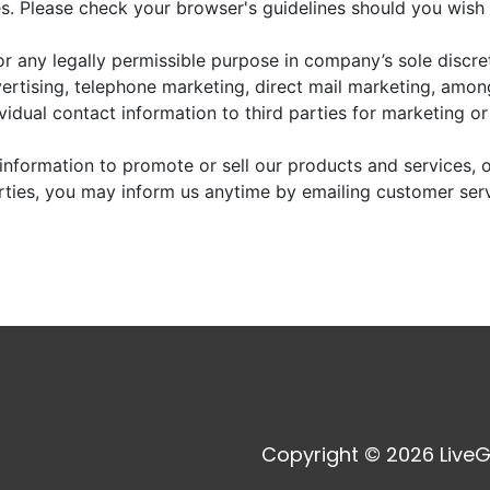
. Please check your browser's guidelines should you wish 
r any legally permissible purpose in company’s sole discre
vertising, telephone marketing, direct mail marketing, amo
dividual contact information to third parties for marketing o
information to promote or sell our products and services, or
arties, you may inform us anytime by emailing customer ser
Copyright © 2026 LiveG