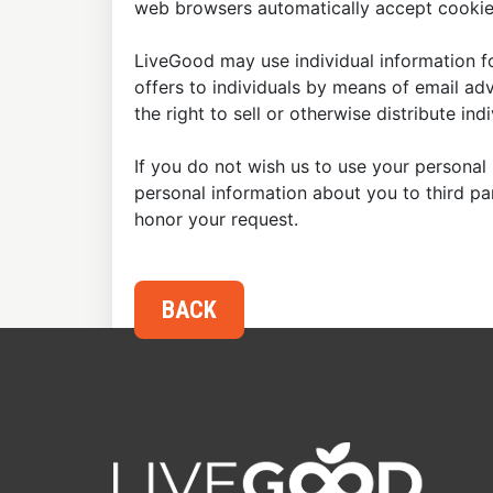
web browsers automatically accept cookies
LiveGood may use individual information fo
offers to individuals by means of email ad
the right to sell or otherwise distribute in
If you do not wish us to use your personal 
personal information about you to third p
honor your request.