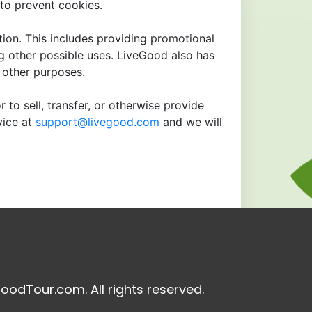
to prevent cookies.
tion. This includes providing promotional
ng other possible uses. LiveGood also has
r other purposes.
 to sell, transfer, or otherwise provide
vice at
support@livegood.com
and we will
oodTour.com. All rights reserved.