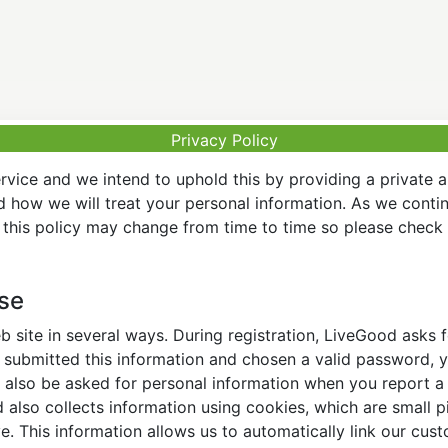
Privacy Policy
vice and we intend to uphold this by providing a private 
nd how we will treat your personal information. As we conti
this policy may change from time to time so please check t
Use
 site in several ways. During registration, LiveGood asks
ubmitted this information and chosen a valid password, yo
also be asked for personal information when you report a pr
lso collects information using cookies, which are small pi
. This information allows us to automatically link our cus