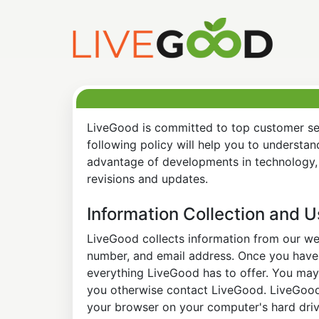
LiveGood is committed to top customer ser
following policy will help you to understa
advantage of developments in technology, 
revisions and updates.
Information Collection and 
LiveGood collects information from our web
number, and email address. Once you have s
everything LiveGood has to offer. You may 
you otherwise contact LiveGood. LiveGood a
your browser on your computer's hard drive