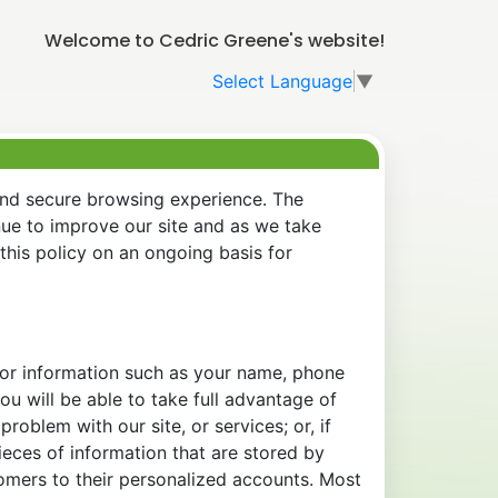
Welcome to Cedric Greene's website!
Select Language
▼
and secure browsing experience. The
nue to improve our site and as we take
his policy on an ongoing basis for
 for information such as your name, phone
u will be able to take full advantage of
oblem with our site, or services; or, if
eces of information that are stored by
tomers to their personalized accounts. Most