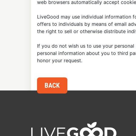
web browsers automatically accept cookies
LiveGood may use individual information fo
offers to individuals by means of email ad
the right to sell or otherwise distribute in
If you do not wish us to use your personal 
personal information about you to third p
honor your request.