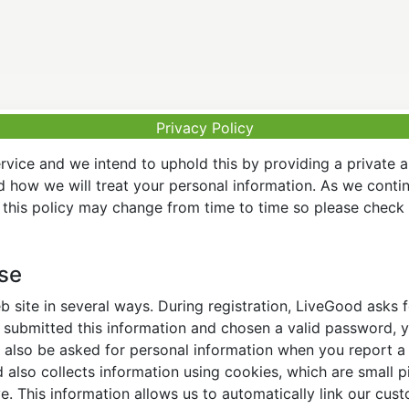
Privacy Policy
vice and we intend to uphold this by providing a private 
nd how we will treat your personal information. As we conti
this policy may change from time to time so please check t
Use
 site in several ways. During registration, LiveGood asks
ubmitted this information and chosen a valid password, yo
also be asked for personal information when you report a pr
lso collects information using cookies, which are small pi
. This information allows us to automatically link our cus