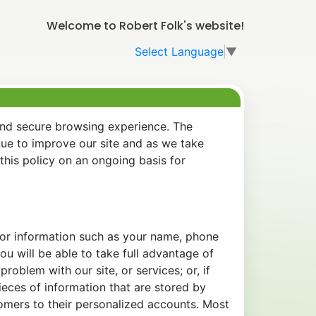
Welcome to Robert Folk's website!
Select Language
▼
and secure browsing experience. The
nue to improve our site and as we take
his policy on an ongoing basis for
 for information such as your name, phone
u will be able to take full advantage of
oblem with our site, or services; or, if
eces of information that are stored by
tomers to their personalized accounts. Most