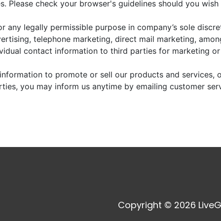
. Please check your browser's guidelines should you wish 
r any legally permissible purpose in company’s sole discre
vertising, telephone marketing, direct mail marketing, amo
dividual contact information to third parties for marketing o
information to promote or sell our products and services, or
arties, you may inform us anytime by emailing customer ser
Copyright © 2026 LiveG