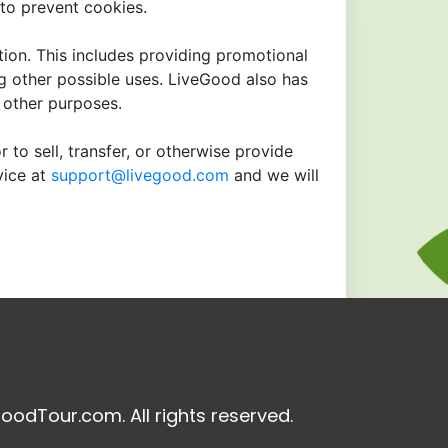
to prevent cookies.
tion. This includes providing promotional
ng other possible uses. LiveGood also has
r other purposes.
 to sell, transfer, or otherwise provide
vice at
support@livegood.com
and we will
oodTour.com. All rights reserved.