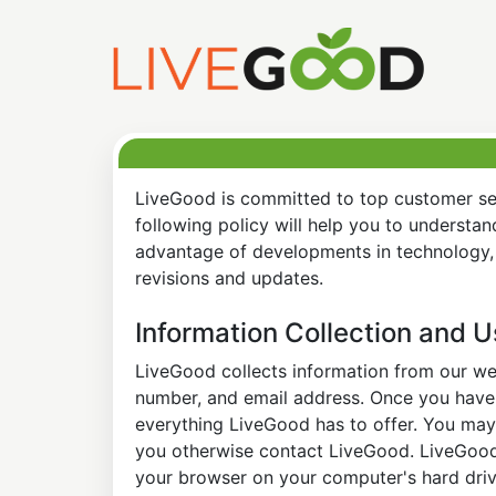
LiveGood is committed to top customer ser
following policy will help you to understa
advantage of developments in technology, 
revisions and updates.
Information Collection and 
LiveGood collects information from our web
number, and email address. Once you have s
everything LiveGood has to offer. You may 
you otherwise contact LiveGood. LiveGood a
your browser on your computer's hard drive