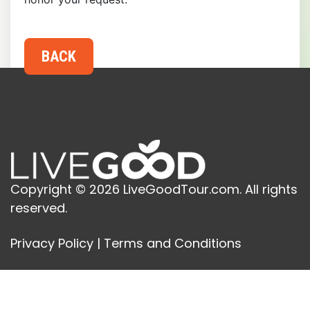
Copyright © 2026 LiveGoodTour.com. All rights
reserved.
Privacy Policy
|
Terms and Conditions