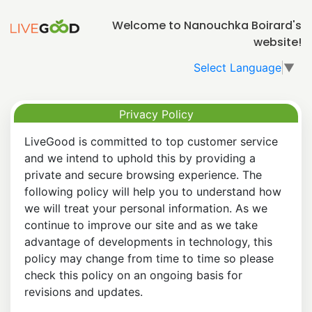
Welcome to Nanouchka Boirard's
website!
Select Language
▼
Privacy Policy
LiveGood is committed to top customer service
and we intend to uphold this by providing a
private and secure browsing experience. The
following policy will help you to understand how
we will treat your personal information. As we
continue to improve our site and as we take
advantage of developments in technology, this
policy may change from time to time so please
check this policy on an ongoing basis for
revisions and updates.