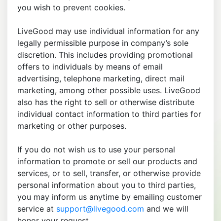
you wish to prevent cookies.
LiveGood may use individual information for any
legally permissible purpose in company’s sole
discretion. This includes providing promotional
offers to individuals by means of email
advertising, telephone marketing, direct mail
marketing, among other possible uses. LiveGood
also has the right to sell or otherwise distribute
individual contact information to third parties for
marketing or other purposes.
If you do not wish us to use your personal
information to promote or sell our products and
services, or to sell, transfer, or otherwise provide
personal information about you to third parties,
you may inform us anytime by emailing customer
service at
support@livegood.com
and we will
honor your request.