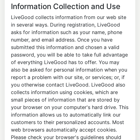
Information Collection and Use
LiveGood collects information from our web site
in several ways. During registration, LiveGood
asks for information such as your name, phone
number, and email address. Once you have
submitted this information and chosen a valid
password, you will be able to take full advantage
of everything LiveGood has to offer. You may
also be asked for personal information when you
report a problem with our site, or services; or, if
you otherwise contact LiveGood. LiveGood also
collects information using cookies, which are
small pieces of information that are stored by
your browser on your computer's hard drive. This
information allows us to automatically link our
customers to their personalized accounts. Most
web browsers automatically accept cookies.
Please check your browser's guidelines should