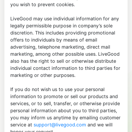
you wish to prevent cookies.
LiveGood may use individual information for any
legally permissible purpose in company’s sole
discretion. This includes providing promotional
offers to individuals by means of email
advertising, telephone marketing, direct mail
marketing, among other possible uses. LiveGood
also has the right to sell or otherwise distribute
individual contact information to third parties for
marketing or other purposes.
If you do not wish us to use your personal
information to promote or sell our products and
services, or to sell, transfer, or otherwise provide
personal information about you to third parties,
you may inform us anytime by emailing customer
service at
support@livegood.com
and we will
honor your request.