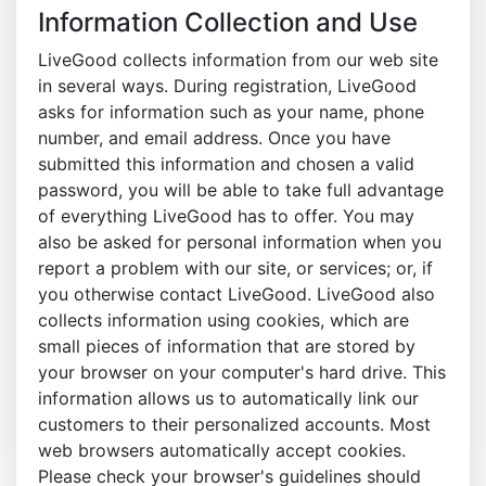
Information Collection and Use
LiveGood collects information from our web site
in several ways. During registration, LiveGood
asks for information such as your name, phone
number, and email address. Once you have
submitted this information and chosen a valid
password, you will be able to take full advantage
of everything LiveGood has to offer. You may
also be asked for personal information when you
report a problem with our site, or services; or, if
you otherwise contact LiveGood. LiveGood also
collects information using cookies, which are
small pieces of information that are stored by
your browser on your computer's hard drive. This
information allows us to automatically link our
customers to their personalized accounts. Most
web browsers automatically accept cookies.
Please check your browser's guidelines should