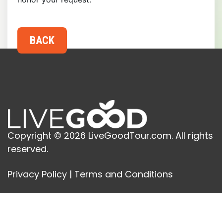
Copyright © 2026 LiveGoodTour.com. All rights
reserved.
Privacy Policy
|
Terms and Conditions