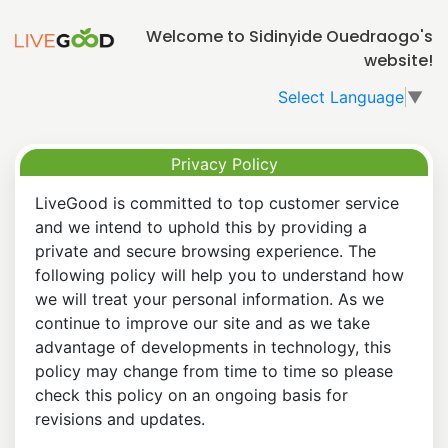
Welcome to Sidinyide Ouedraogo's
website!
Select Language
▼
Privacy Policy
LiveGood is committed to top customer service
and we intend to uphold this by providing a
private and secure browsing experience. The
following policy will help you to understand how
we will treat your personal information. As we
continue to improve our site and as we take
advantage of developments in technology, this
policy may change from time to time so please
check this policy on an ongoing basis for
revisions and updates.