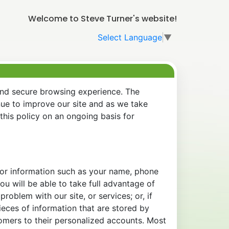
Welcome to Steve Turner's website!
Select Language
▼
and secure browsing experience. The
nue to improve our site and as we take
his policy on an ongoing basis for
 for information such as your name, phone
u will be able to take full advantage of
oblem with our site, or services; or, if
eces of information that are stored by
tomers to their personalized accounts. Most