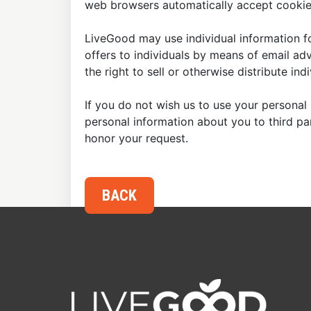
web browsers automatically accept cookies
LiveGood may use individual information fo
offers to individuals by means of email ad
the right to sell or otherwise distribute in
If you do not wish us to use your personal 
personal information about you to third p
honor your request.