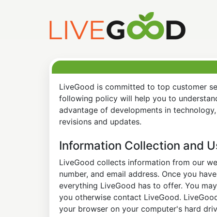
LiveGood is committed to top customer ser
following policy will help you to understa
advantage of developments in technology, 
revisions and updates.
Information Collection and 
LiveGood collects information from our web
number, and email address. Once you have s
everything LiveGood has to offer. You may 
you otherwise contact LiveGood. LiveGood a
your browser on your computer's hard drive