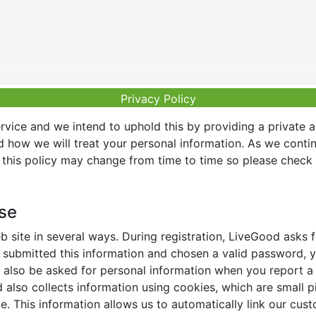
Privacy Policy
vice and we intend to uphold this by providing a private 
nd how we will treat your personal information. As we conti
this policy may change from time to time so please check t
Use
 site in several ways. During registration, LiveGood asks
ubmitted this information and chosen a valid password, yo
also be asked for personal information when you report a pr
lso collects information using cookies, which are small pi
. This information allows us to automatically link our cus