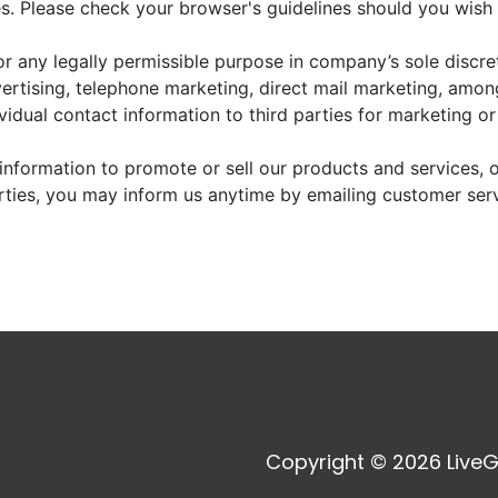
. Please check your browser's guidelines should you wish 
r any legally permissible purpose in company’s sole discre
vertising, telephone marketing, direct mail marketing, amo
dividual contact information to third parties for marketing o
information to promote or sell our products and services, or
arties, you may inform us anytime by emailing customer ser
Copyright © 2026 LiveG