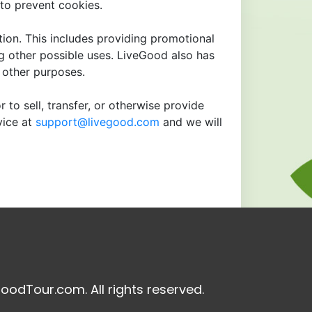
to prevent cookies.
tion. This includes providing promotional
ng other possible uses. LiveGood also has
r other purposes.
 to sell, transfer, or otherwise provide
vice at
support@livegood.com
and we will
oodTour.com. All rights reserved.