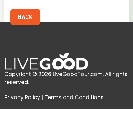
Copyright © 2026 LiveGoodTour.com. All rights
reserved.
Privacy Policy
|
Terms and Conditions