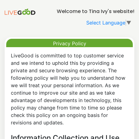
Welcome to Tina Ivy's website!
Select Language
▼
Privacy Policy
LiveGood is committed to top customer service
and we intend to uphold this by providing a
private and secure browsing experience. The
following policy will help you to understand how
we will treat your personal information. As we
continue to improve our site and as we take
advantage of developments in technology, this
policy may change from time to time so please
check this policy on an ongoing basis for
revisions and updates.
Information Collection and Use