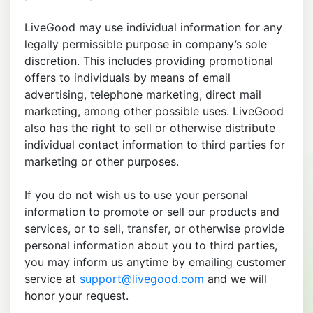
LiveGood may use individual information for any
legally permissible purpose in company’s sole
discretion. This includes providing promotional
offers to individuals by means of email
advertising, telephone marketing, direct mail
marketing, among other possible uses. LiveGood
also has the right to sell or otherwise distribute
individual contact information to third parties for
marketing or other purposes.
If you do not wish us to use your personal
information to promote or sell our products and
services, or to sell, transfer, or otherwise provide
personal information about you to third parties,
you may inform us anytime by emailing customer
service at
support@livegood.com
and we will
honor your request.