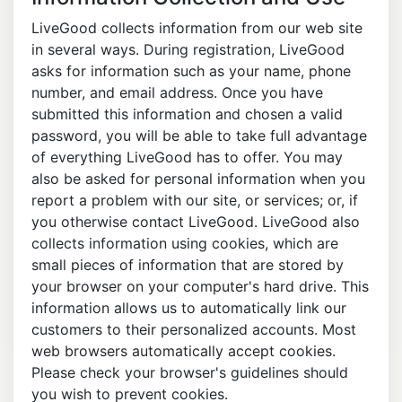
LiveGood collects information from our web site
in several ways. During registration, LiveGood
asks for information such as your name, phone
number, and email address. Once you have
submitted this information and chosen a valid
password, you will be able to take full advantage
of everything LiveGood has to offer. You may
also be asked for personal information when you
report a problem with our site, or services; or, if
you otherwise contact LiveGood. LiveGood also
collects information using cookies, which are
small pieces of information that are stored by
your browser on your computer's hard drive. This
information allows us to automatically link our
customers to their personalized accounts. Most
web browsers automatically accept cookies.
Please check your browser's guidelines should
you wish to prevent cookies.