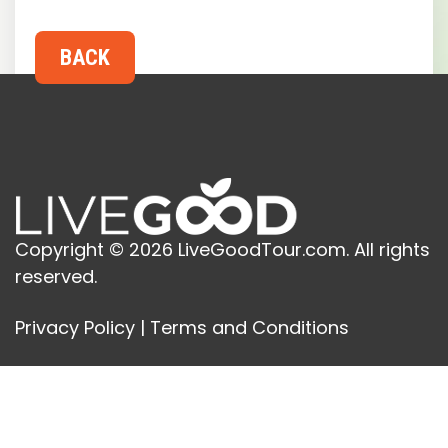
Copyright © 2026 LiveGoodTour.com. All rights
reserved.
Privacy Policy
|
Terms and Conditions