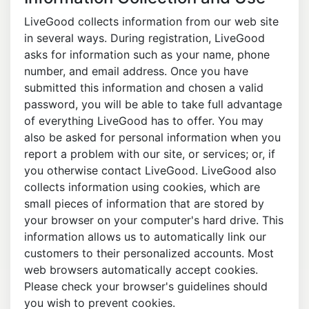
LiveGood collects information from our web site
in several ways. During registration, LiveGood
asks for information such as your name, phone
number, and email address. Once you have
submitted this information and chosen a valid
password, you will be able to take full advantage
of everything LiveGood has to offer. You may
also be asked for personal information when you
report a problem with our site, or services; or, if
you otherwise contact LiveGood. LiveGood also
collects information using cookies, which are
small pieces of information that are stored by
your browser on your computer's hard drive. This
information allows us to automatically link our
customers to their personalized accounts. Most
web browsers automatically accept cookies.
Please check your browser's guidelines should
you wish to prevent cookies.