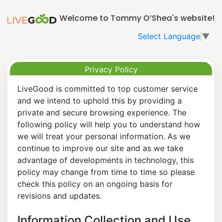
Welcome to Tommy O’Shea's website!
Select Language
▼
Privacy Policy
LiveGood is committed to top customer service
and we intend to uphold this by providing a
private and secure browsing experience. The
following policy will help you to understand how
we will treat your personal information. As we
continue to improve our site and as we take
advantage of developments in technology, this
policy may change from time to time so please
check this policy on an ongoing basis for
revisions and updates.
Information Collection and Use