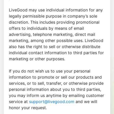
LiveGood may use individual information for any
legally permissible purpose in company’s sole
discretion. This includes providing promotional
offers to individuals by means of email
advertising, telephone marketing, direct mail
marketing, among other possible uses. LiveGood
also has the right to sell or otherwise distribute
individual contact information to third parties for
marketing or other purposes.
If you do not wish us to use your personal
information to promote or sell our products and
services, or to sell, transfer, or otherwise provide
personal information about you to third parties,
you may inform us anytime by emailing customer
service at
support@livegood.com
and we will
honor your request.