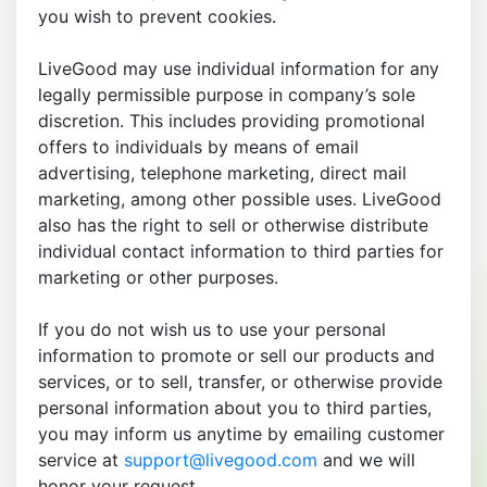
you wish to prevent cookies.
LiveGood may use individual information for any
legally permissible purpose in company’s sole
discretion. This includes providing promotional
offers to individuals by means of email
advertising, telephone marketing, direct mail
marketing, among other possible uses. LiveGood
also has the right to sell or otherwise distribute
individual contact information to third parties for
marketing or other purposes.
If you do not wish us to use your personal
information to promote or sell our products and
services, or to sell, transfer, or otherwise provide
personal information about you to third parties,
you may inform us anytime by emailing customer
service at
support@livegood.com
and we will
honor your request.