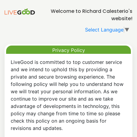
Welcome to Richard Calesterio's
website!
Select Language
▼
Privacy Policy
LiveGood is committed to top customer service
and we intend to uphold this by providing a
private and secure browsing experience. The
following policy will help you to understand how
we will treat your personal information. As we
continue to improve our site and as we take
advantage of developments in technology, this
policy may change from time to time so please
check this policy on an ongoing basis for
revisions and updates.