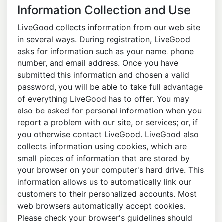
Information Collection and Use
LiveGood collects information from our web site
in several ways. During registration, LiveGood
asks for information such as your name, phone
number, and email address. Once you have
submitted this information and chosen a valid
password, you will be able to take full advantage
of everything LiveGood has to offer. You may
also be asked for personal information when you
report a problem with our site, or services; or, if
you otherwise contact LiveGood. LiveGood also
collects information using cookies, which are
small pieces of information that are stored by
your browser on your computer's hard drive. This
information allows us to automatically link our
customers to their personalized accounts. Most
web browsers automatically accept cookies.
Please check your browser's guidelines should