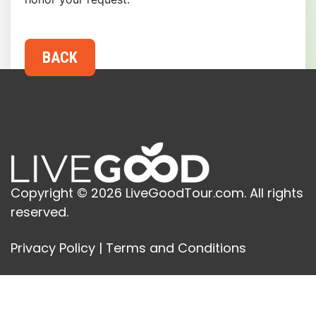
Copyright © 2026 LiveGoodTour.com. All rights
reserved.
Privacy Policy
|
Terms and Conditions