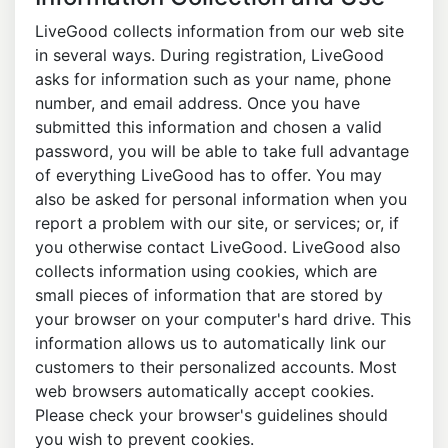
LiveGood collects information from our web site
in several ways. During registration, LiveGood
asks for information such as your name, phone
number, and email address. Once you have
submitted this information and chosen a valid
password, you will be able to take full advantage
of everything LiveGood has to offer. You may
also be asked for personal information when you
report a problem with our site, or services; or, if
you otherwise contact LiveGood. LiveGood also
collects information using cookies, which are
small pieces of information that are stored by
your browser on your computer's hard drive. This
information allows us to automatically link our
customers to their personalized accounts. Most
web browsers automatically accept cookies.
Please check your browser's guidelines should
you wish to prevent cookies.