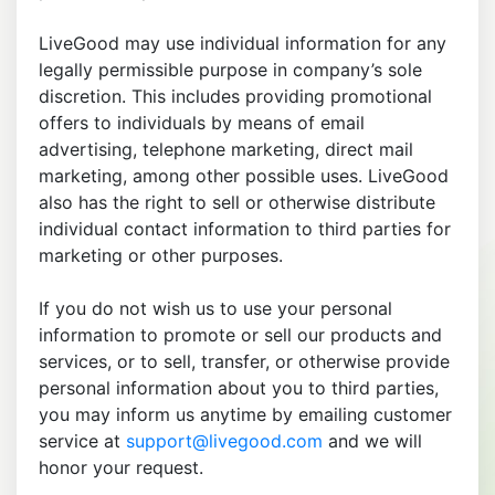
LiveGood may use individual information for any
legally permissible purpose in company’s sole
discretion. This includes providing promotional
offers to individuals by means of email
advertising, telephone marketing, direct mail
marketing, among other possible uses. LiveGood
also has the right to sell or otherwise distribute
individual contact information to third parties for
marketing or other purposes.
If you do not wish us to use your personal
information to promote or sell our products and
services, or to sell, transfer, or otherwise provide
personal information about you to third parties,
you may inform us anytime by emailing customer
service at
support@livegood.com
and we will
honor your request.