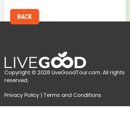
Copyright © 2026 LiveGoodTour.com. All rights
reserved.
Privacy Policy
|
Terms and Conditions