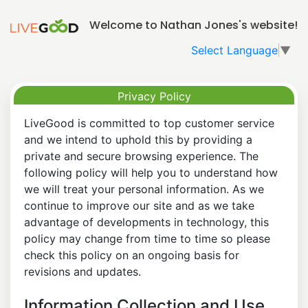
Welcome to Nathan Jones's website!
Select Language
▼
Privacy Policy
LiveGood is committed to top customer service
and we intend to uphold this by providing a
private and secure browsing experience. The
following policy will help you to understand how
we will treat your personal information. As we
continue to improve our site and as we take
advantage of developments in technology, this
policy may change from time to time so please
check this policy on an ongoing basis for
revisions and updates.
Information Collection and Use