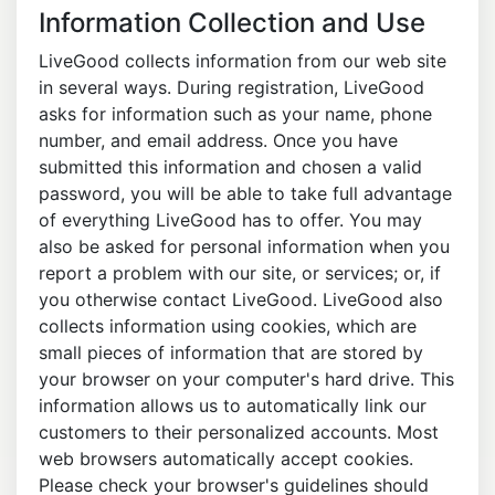
Information Collection and Use
LiveGood collects information from our web site
in several ways. During registration, LiveGood
asks for information such as your name, phone
number, and email address. Once you have
submitted this information and chosen a valid
password, you will be able to take full advantage
of everything LiveGood has to offer. You may
also be asked for personal information when you
report a problem with our site, or services; or, if
you otherwise contact LiveGood. LiveGood also
collects information using cookies, which are
small pieces of information that are stored by
your browser on your computer's hard drive. This
information allows us to automatically link our
customers to their personalized accounts. Most
web browsers automatically accept cookies.
Please check your browser's guidelines should