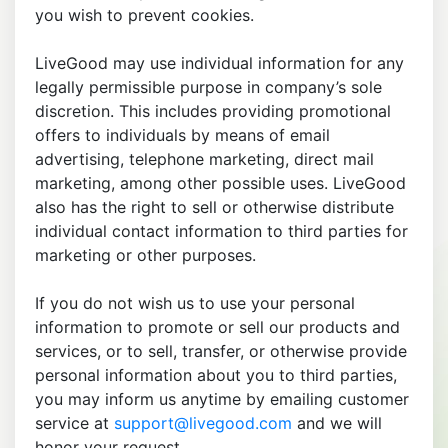
you wish to prevent cookies.
LiveGood may use individual information for any
legally permissible purpose in company’s sole
discretion. This includes providing promotional
offers to individuals by means of email
advertising, telephone marketing, direct mail
marketing, among other possible uses. LiveGood
also has the right to sell or otherwise distribute
individual contact information to third parties for
marketing or other purposes.
If you do not wish us to use your personal
information to promote or sell our products and
services, or to sell, transfer, or otherwise provide
personal information about you to third parties,
you may inform us anytime by emailing customer
service at
support@livegood.com
and we will
honor your request.