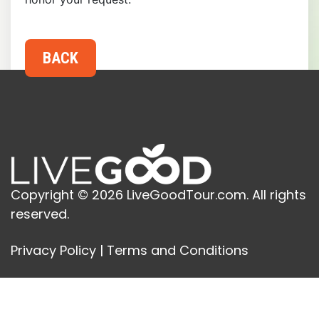
Copyright © 2026 LiveGoodTour.com. All rights
reserved.
Privacy Policy
|
Terms and Conditions