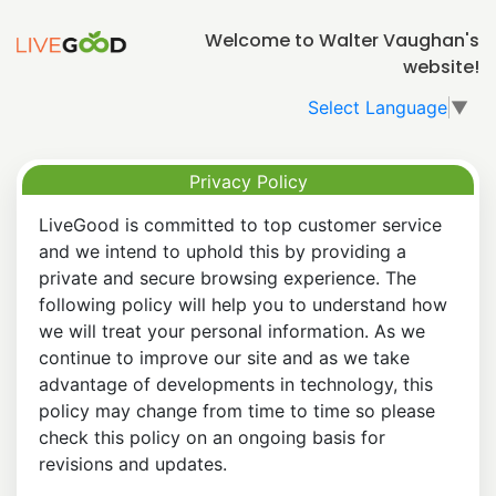
Welcome to Walter Vaughan's
website!
Select Language
▼
Privacy Policy
LiveGood is committed to top customer service
and we intend to uphold this by providing a
private and secure browsing experience. The
following policy will help you to understand how
we will treat your personal information. As we
continue to improve our site and as we take
advantage of developments in technology, this
policy may change from time to time so please
check this policy on an ongoing basis for
revisions and updates.