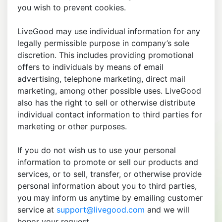
you wish to prevent cookies.
LiveGood may use individual information for any
legally permissible purpose in company’s sole
discretion. This includes providing promotional
offers to individuals by means of email
advertising, telephone marketing, direct mail
marketing, among other possible uses. LiveGood
also has the right to sell or otherwise distribute
individual contact information to third parties for
marketing or other purposes.
If you do not wish us to use your personal
information to promote or sell our products and
services, or to sell, transfer, or otherwise provide
personal information about you to third parties,
you may inform us anytime by emailing customer
service at
support@livegood.com
and we will
honor your request.