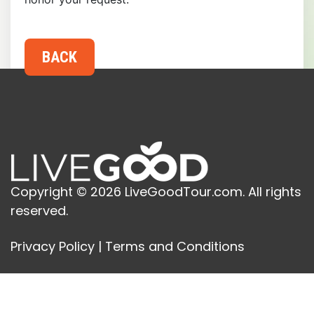
Copyright © 2026 LiveGoodTour.com. All rights
reserved.
Privacy Policy
|
Terms and Conditions