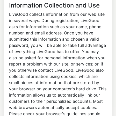
Information Collection and Use
LiveGood collects information from our web site
in several ways. During registration, LiveGood
asks for information such as your name, phone
number, and email address. Once you have
submitted this information and chosen a valid
password, you will be able to take full advantage
of everything LiveGood has to offer. You may
also be asked for personal information when you
report a problem with our site, or services; or, if
you otherwise contact LiveGood. LiveGood also
collects information using cookies, which are
small pieces of information that are stored by
your browser on your computer's hard drive. This
information allows us to automatically link our
customers to their personalized accounts. Most
web browsers automatically accept cookies.
Please check your browser's guidelines should