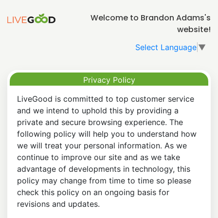
Welcome to Brandon Adams's
website!
Select Language
▼
Privacy Policy
LiveGood is committed to top customer service
and we intend to uphold this by providing a
private and secure browsing experience. The
following policy will help you to understand how
we will treat your personal information. As we
continue to improve our site and as we take
advantage of developments in technology, this
policy may change from time to time so please
check this policy on an ongoing basis for
revisions and updates.