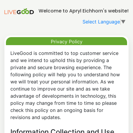
Welcome to Apryl Eichhorn's website!
Select Language
▼
Privacy Policy
LiveGood is committed to top customer service
and we intend to uphold this by providing a
private and secure browsing experience. The
following policy will help you to understand how
we will treat your personal information. As we
continue to improve our site and as we take
advantage of developments in technology, this
policy may change from time to time so please
check this policy on an ongoing basis for
revisions and updates.
Information Collection and Use