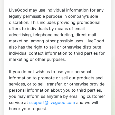
LiveGood may use individual information for any
legally permissible purpose in company’s sole
discretion. This includes providing promotional
offers to individuals by means of email
advertising, telephone marketing, direct mail
marketing, among other possible uses. LiveGood
also has the right to sell or otherwise distribute
individual contact information to third parties for
marketing or other purposes.
If you do not wish us to use your personal
information to promote or sell our products and
services, or to sell, transfer, or otherwise provide
personal information about you to third parties,
you may inform us anytime by emailing customer
service at
support@livegood.com
and we will
honor your request.