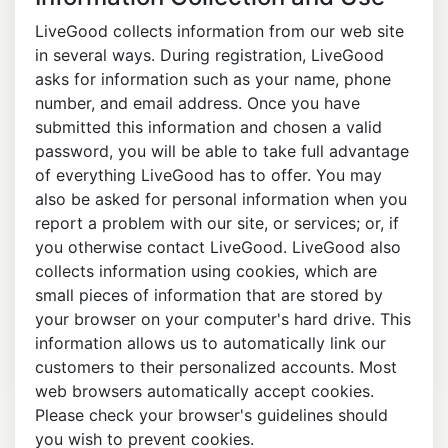
LiveGood collects information from our web site
in several ways. During registration, LiveGood
asks for information such as your name, phone
number, and email address. Once you have
submitted this information and chosen a valid
password, you will be able to take full advantage
of everything LiveGood has to offer. You may
also be asked for personal information when you
report a problem with our site, or services; or, if
you otherwise contact LiveGood. LiveGood also
collects information using cookies, which are
small pieces of information that are stored by
your browser on your computer's hard drive. This
information allows us to automatically link our
customers to their personalized accounts. Most
web browsers automatically accept cookies.
Please check your browser's guidelines should
you wish to prevent cookies.