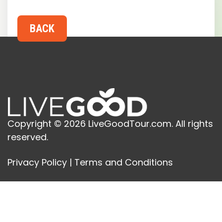
Copyright © 2026 LiveGoodTour.com. All rights
reserved.
Privacy Policy
|
Terms and Conditions