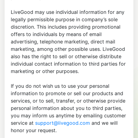
LiveGood may use individual information for any
legally permissible purpose in company’s sole
discretion. This includes providing promotional
offers to individuals by means of email
advertising, telephone marketing, direct mail
marketing, among other possible uses. LiveGood
also has the right to sell or otherwise distribute
individual contact information to third parties for
marketing or other purposes.
If you do not wish us to use your personal
information to promote or sell our products and
services, or to sell, transfer, or otherwise provide
personal information about you to third parties,
you may inform us anytime by emailing customer
service at
support@livegood.com
and we will
honor your request.