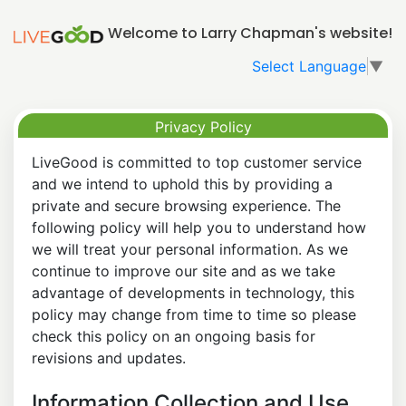
Welcome to Larry Chapman's website!
Select Language
▼
Privacy Policy
LiveGood is committed to top customer service
and we intend to uphold this by providing a
private and secure browsing experience. The
following policy will help you to understand how
we will treat your personal information. As we
continue to improve our site and as we take
advantage of developments in technology, this
policy may change from time to time so please
check this policy on an ongoing basis for
revisions and updates.
Information Collection and Use