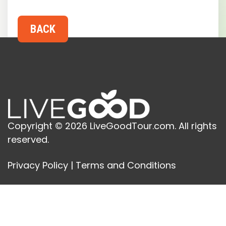
Copyright © 2026 LiveGoodTour.com. All rights
reserved.
Privacy Policy
|
Terms and Conditions