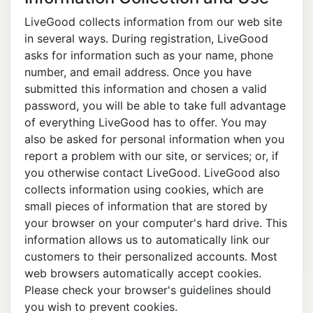
LiveGood collects information from our web site
in several ways. During registration, LiveGood
asks for information such as your name, phone
number, and email address. Once you have
submitted this information and chosen a valid
password, you will be able to take full advantage
of everything LiveGood has to offer. You may
also be asked for personal information when you
report a problem with our site, or services; or, if
you otherwise contact LiveGood. LiveGood also
collects information using cookies, which are
small pieces of information that are stored by
your browser on your computer's hard drive. This
information allows us to automatically link our
customers to their personalized accounts. Most
web browsers automatically accept cookies.
Please check your browser's guidelines should
you wish to prevent cookies.