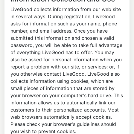
LiveGood collects information from our web site
in several ways. During registration, LiveGood
asks for information such as your name, phone
number, and email address. Once you have
submitted this information and chosen a valid
password, you will be able to take full advantage
of everything LiveGood has to offer. You may
also be asked for personal information when you
report a problem with our site, or services; or, if
you otherwise contact LiveGood. LiveGood also
collects information using cookies, which are
small pieces of information that are stored by
your browser on your computer's hard drive. This
information allows us to automatically link our
customers to their personalized accounts. Most
web browsers automatically accept cookies.
Please check your browser's guidelines should
you wish to prevent cookies.