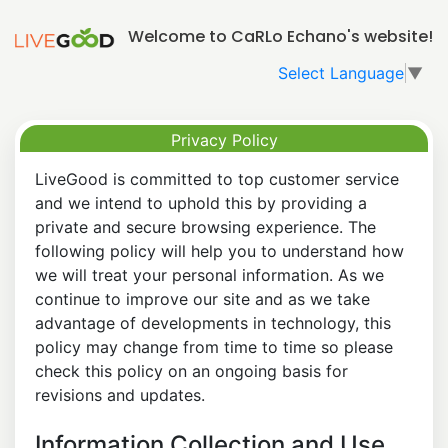
Welcome to CaRLo Echano's website!
Select Language
▼
Privacy Policy
LiveGood is committed to top customer service
and we intend to uphold this by providing a
private and secure browsing experience. The
following policy will help you to understand how
we will treat your personal information. As we
continue to improve our site and as we take
advantage of developments in technology, this
policy may change from time to time so please
check this policy on an ongoing basis for
revisions and updates.
Information Collection and Use