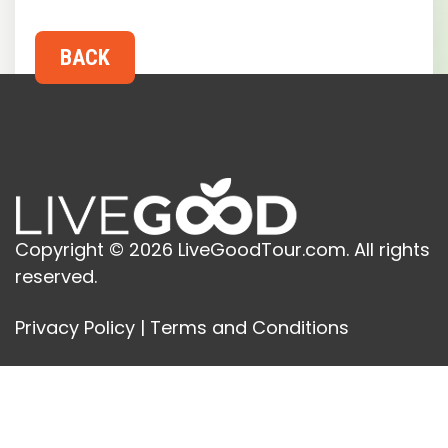
Copyright © 2026 LiveGoodTour.com. All rights
reserved.
Privacy Policy
|
Terms and Conditions