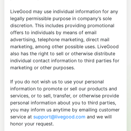
LiveGood may use individual information for any
legally permissible purpose in company’s sole
discretion. This includes providing promotional
offers to individuals by means of email
advertising, telephone marketing, direct mail
marketing, among other possible uses. LiveGood
also has the right to sell or otherwise distribute
individual contact information to third parties for
marketing or other purposes.
If you do not wish us to use your personal
information to promote or sell our products and
services, or to sell, transfer, or otherwise provide
personal information about you to third parties,
you may inform us anytime by emailing customer
service at
support@livegood.com
and we will
honor your request.