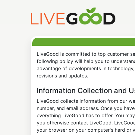
LiveGood is committed to top customer ser
following policy will help you to understa
advantage of developments in technology, 
revisions and updates.
Information Collection and 
LiveGood collects information from our web
number, and email address. Once you have s
everything LiveGood has to offer. You may 
you otherwise contact LiveGood. LiveGood a
your browser on your computer's hard drive