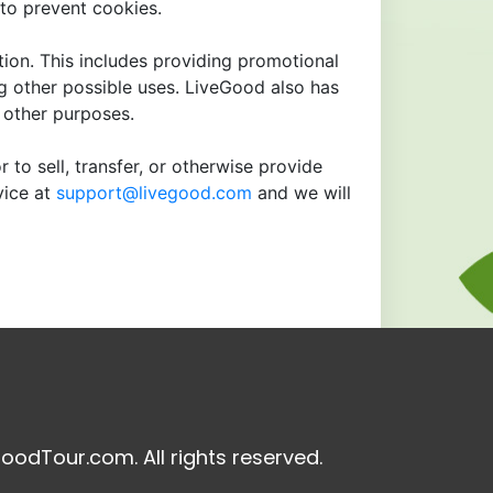
to prevent cookies.
tion. This includes providing promotional
ng other possible uses. LiveGood also has
r other purposes.
 to sell, transfer, or otherwise provide
vice at
support@livegood.com
and we will
oodTour.com. All rights reserved.