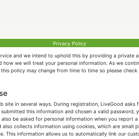
Privacy Policy
vice and we intend to uphold this by providing a private 
nd how we will treat your personal information. As we conti
this policy may change from time to time so please check t
Use
 site in several ways. During registration, LiveGood asks
ubmitted this information and chosen a valid password, yo
also be asked for personal information when you report a pr
lso collects information using cookies, which are small pi
. This information allows us to automatically link our cus