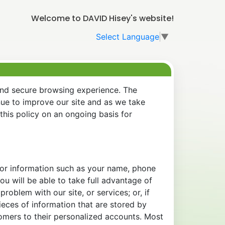
Welcome to DAVID Hisey's website!
Select Language
▼
and secure browsing experience. The
nue to improve our site and as we take
his policy on an ongoing basis for
 for information such as your name, phone
u will be able to take full advantage of
oblem with our site, or services; or, if
eces of information that are stored by
tomers to their personalized accounts. Most