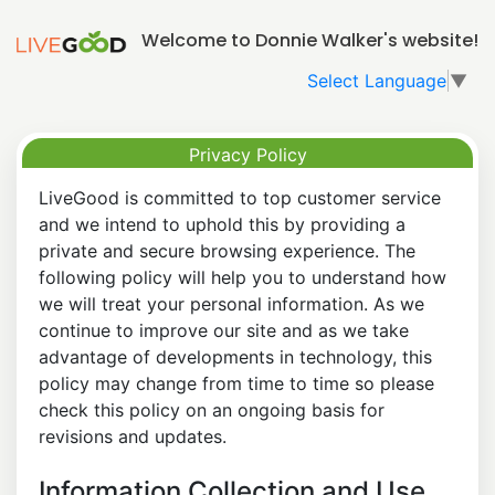
Welcome to Donnie Walker's website!
Select Language
▼
Privacy Policy
LiveGood is committed to top customer service
and we intend to uphold this by providing a
private and secure browsing experience. The
following policy will help you to understand how
we will treat your personal information. As we
continue to improve our site and as we take
advantage of developments in technology, this
policy may change from time to time so please
check this policy on an ongoing basis for
revisions and updates.
Information Collection and Use