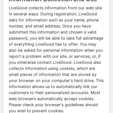
LiveGood collects information from our web site
in several ways. During registration, LiveGood
asks for information such as your name, phone
number, and email address. Once you have
submitted this information and chosen a valid
password, you will be able to take full advantage
of everything LiveGood has to offer. You may
also be asked for personal information when you
report a problem with our site, or services; or, if
you otherwise contact LiveGood. LiveGood also
collects information using cookies, which are
small pieces of information that are stored by
your browser on your computer's hard drive. This
information allows us to automatically link our
customers to their personalized accounts. Most
web browsers automatically accept cookies.
Please check your browser's guidelines should
you wish to prevent cookies.