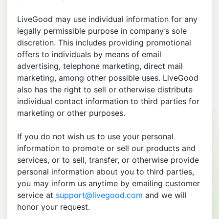
LiveGood may use individual information for any
legally permissible purpose in company’s sole
discretion. This includes providing promotional
offers to individuals by means of email
advertising, telephone marketing, direct mail
marketing, among other possible uses. LiveGood
also has the right to sell or otherwise distribute
individual contact information to third parties for
marketing or other purposes.
If you do not wish us to use your personal
information to promote or sell our products and
services, or to sell, transfer, or otherwise provide
personal information about you to third parties,
you may inform us anytime by emailing customer
service at
support@livegood.com
and we will
honor your request.