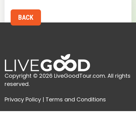
Copyright © 2026 LiveGoodTour.com. All rights
reserved.
Privacy Policy
|
Terms and Conditions