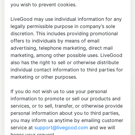
you wish to prevent cookies.
LiveGood may use individual information for any
legally permissible purpose in company’s sole
discretion. This includes providing promotional
offers to individuals by means of email
advertising, telephone marketing, direct mail
marketing, among other possible uses. LiveGood
also has the right to sell or otherwise distribute
individual contact information to third parties for
marketing or other purposes.
If you do not wish us to use your personal
information to promote or sell our products and
services, or to sell, transfer, or otherwise provide
personal information about you to third parties,
you may inform us anytime by emailing customer
service at
support@livegood.com
and we will
honor your request.