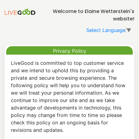
Welcome to Elaine Wetterstein's
website!
Select Language
▼
Privacy Policy
LiveGood is committed to top customer service
and we intend to uphold this by providing a
private and secure browsing experience. The
following policy will help you to understand how
we will treat your personal information. As we
continue to improve our site and as we take
advantage of developments in technology, this
policy may change from time to time so please
check this policy on an ongoing basis for
revisions and updates.