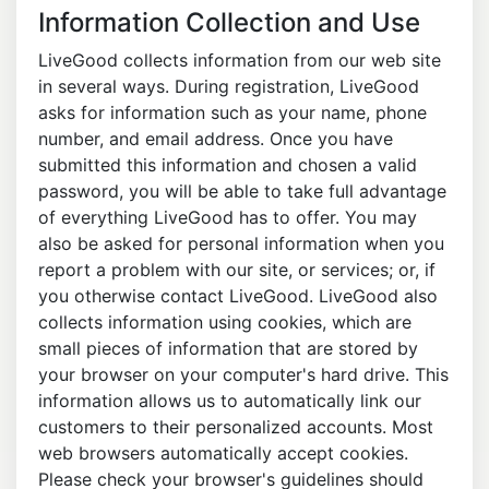
Information Collection and Use
LiveGood collects information from our web site
in several ways. During registration, LiveGood
asks for information such as your name, phone
number, and email address. Once you have
submitted this information and chosen a valid
password, you will be able to take full advantage
of everything LiveGood has to offer. You may
also be asked for personal information when you
report a problem with our site, or services; or, if
you otherwise contact LiveGood. LiveGood also
collects information using cookies, which are
small pieces of information that are stored by
your browser on your computer's hard drive. This
information allows us to automatically link our
customers to their personalized accounts. Most
web browsers automatically accept cookies.
Please check your browser's guidelines should