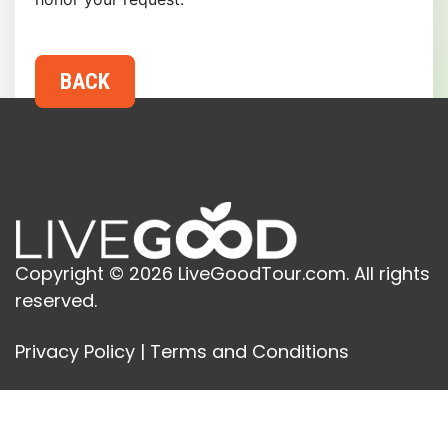
Copyright © 2026 LiveGoodTour.com. All rights
reserved.
Privacy Policy
|
Terms and Conditions