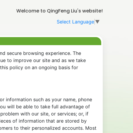
Welcome to QingFeng Liu's website!
Select Language
▼
and secure browsing experience. The
nue to improve our site and as we take
his policy on an ongoing basis for
 for information such as your name, phone
u will be able to take full advantage of
oblem with our site, or services; or, if
eces of information that are stored by
tomers to their personalized accounts. Most