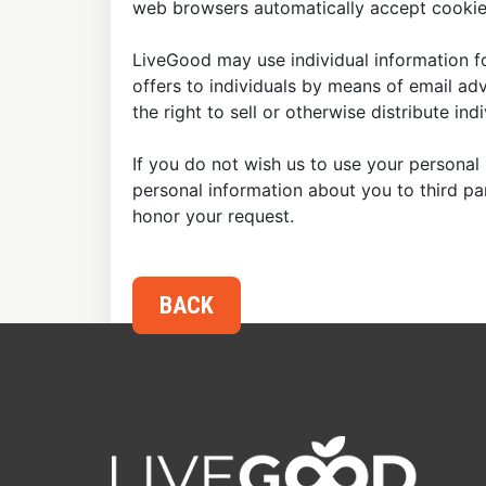
web browsers automatically accept cookies
LiveGood may use individual information fo
offers to individuals by means of email ad
the right to sell or otherwise distribute in
If you do not wish us to use your personal 
personal information about you to third p
honor your request.