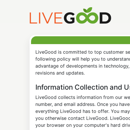
LiveGood is committed to top customer ser
following policy will help you to understa
advantage of developments in technology, 
revisions and updates.
Information Collection and 
LiveGood collects information from our web
number, and email address. Once you have s
everything LiveGood has to offer. You may 
you otherwise contact LiveGood. LiveGood a
your browser on your computer's hard drive