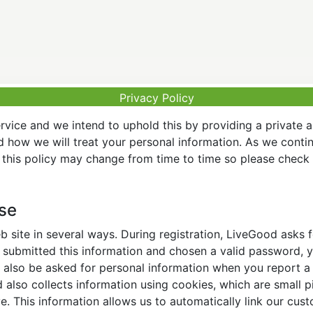
Privacy Policy
vice and we intend to uphold this by providing a private 
nd how we will treat your personal information. As we conti
this policy may change from time to time so please check t
Use
 site in several ways. During registration, LiveGood asks
ubmitted this information and chosen a valid password, yo
also be asked for personal information when you report a pr
lso collects information using cookies, which are small pi
. This information allows us to automatically link our cus