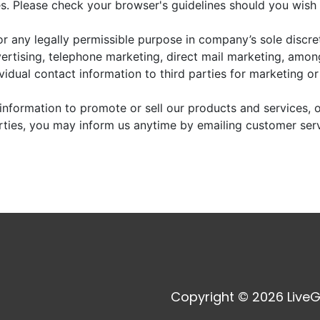
. Please check your browser's guidelines should you wish 
r any legally permissible purpose in company’s sole discre
vertising, telephone marketing, direct mail marketing, amo
dividual contact information to third parties for marketing o
information to promote or sell our products and services, or
arties, you may inform us anytime by emailing customer ser
Copyright © 2026 LiveG