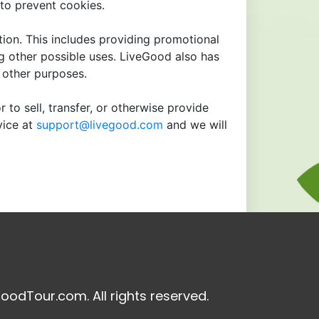
to prevent cookies.
tion. This includes providing promotional
ng other possible uses. LiveGood also has
r other purposes.
 to sell, transfer, or otherwise provide
vice at
support@livegood.com
and we will
oodTour.com. All rights reserved.