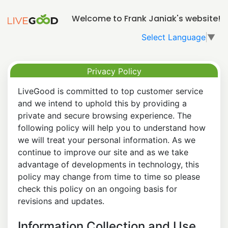
Welcome to Frank Janiak's website!
Select Language
▼
Privacy Policy
LiveGood is committed to top customer service
and we intend to uphold this by providing a
private and secure browsing experience. The
following policy will help you to understand how
we will treat your personal information. As we
continue to improve our site and as we take
advantage of developments in technology, this
policy may change from time to time so please
check this policy on an ongoing basis for
revisions and updates.
Information Collection and Use