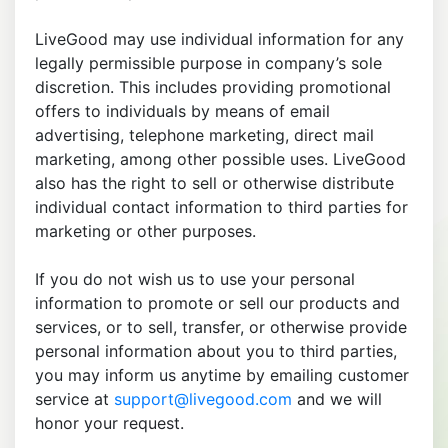
LiveGood may use individual information for any
legally permissible purpose in company’s sole
discretion. This includes providing promotional
offers to individuals by means of email
advertising, telephone marketing, direct mail
marketing, among other possible uses. LiveGood
also has the right to sell or otherwise distribute
individual contact information to third parties for
marketing or other purposes.
If you do not wish us to use your personal
information to promote or sell our products and
services, or to sell, transfer, or otherwise provide
personal information about you to third parties,
you may inform us anytime by emailing customer
service at
support@livegood.com
and we will
honor your request.