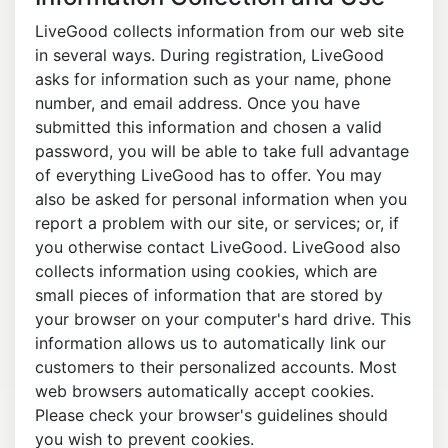
LiveGood collects information from our web site
in several ways. During registration, LiveGood
asks for information such as your name, phone
number, and email address. Once you have
submitted this information and chosen a valid
password, you will be able to take full advantage
of everything LiveGood has to offer. You may
also be asked for personal information when you
report a problem with our site, or services; or, if
you otherwise contact LiveGood. LiveGood also
collects information using cookies, which are
small pieces of information that are stored by
your browser on your computer's hard drive. This
information allows us to automatically link our
customers to their personalized accounts. Most
web browsers automatically accept cookies.
Please check your browser's guidelines should
you wish to prevent cookies.