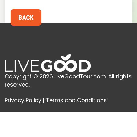
Copyright © 2026 LiveGoodTour.com. All rights
reserved.
Privacy Policy
|
Terms and Conditions