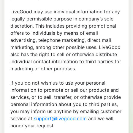
LiveGood may use individual information for any
legally permissible purpose in company’s sole
discretion. This includes providing promotional
offers to individuals by means of email
advertising, telephone marketing, direct mail
marketing, among other possible uses. LiveGood
also has the right to sell or otherwise distribute
individual contact information to third parties for
marketing or other purposes.
If you do not wish us to use your personal
information to promote or sell our products and
services, or to sell, transfer, or otherwise provide
personal information about you to third parties,
you may inform us anytime by emailing customer
service at
support@livegood.com
and we will
honor your request.