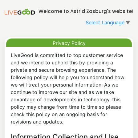
Welcome to Astrid Zasburg's website!
Select Language
▼
Privacy Policy
LiveGood is committed to top customer service
and we intend to uphold this by providing a
private and secure browsing experience. The
following policy will help you to understand how
we will treat your personal information. As we
continue to improve our site and as we take
advantage of developments in technology, this
policy may change from time to time so please
check this policy on an ongoing basis for
revisions and updates.
Information Collection and Use