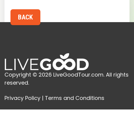
Copyright © 2026 LiveGoodTour.com. All rights
reserved.
Privacy Policy
|
Terms and Conditions