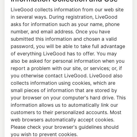
LiveGood collects information from our web site
in several ways. During registration, LiveGood
asks for information such as your name, phone
number, and email address. Once you have
submitted this information and chosen a valid
password, you will be able to take full advantage
of everything LiveGood has to offer. You may
also be asked for personal information when you
report a problem with our site, or services; or, if
you otherwise contact LiveGood. LiveGood also
collects information using cookies, which are
small pieces of information that are stored by
your browser on your computer's hard drive. This
information allows us to automatically link our
customers to their personalized accounts. Most
web browsers automatically accept cookies.
Please check your browser's guidelines should
you wish to prevent cookies.