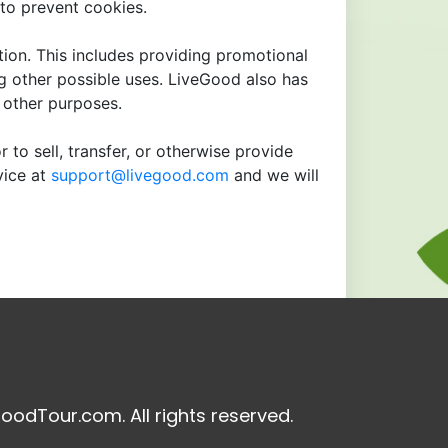
to prevent cookies.
tion. This includes providing promotional
ng other possible uses. LiveGood also has
r other purposes.
 to sell, transfer, or otherwise provide
vice at
support@livegood.com
and we will
oodTour.com. All rights reserved.