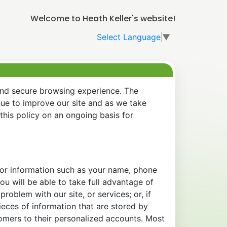
Welcome to Heath Keller's website!
Select Language
▼
and secure browsing experience. The
nue to improve our site and as we take
his policy on an ongoing basis for
 for information such as your name, phone
u will be able to take full advantage of
oblem with our site, or services; or, if
eces of information that are stored by
tomers to their personalized accounts. Most