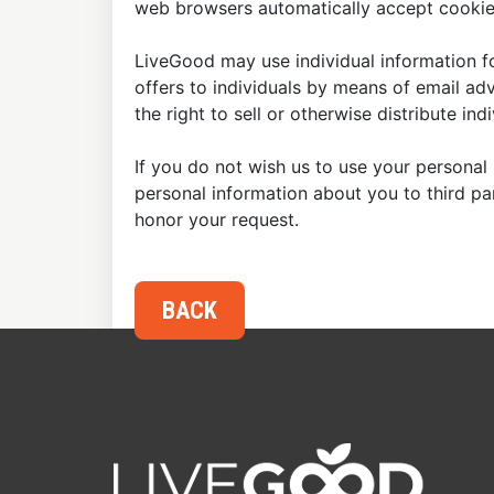
web browsers automatically accept cookies
LiveGood may use individual information fo
offers to individuals by means of email ad
the right to sell or otherwise distribute in
If you do not wish us to use your personal 
personal information about you to third p
honor your request.