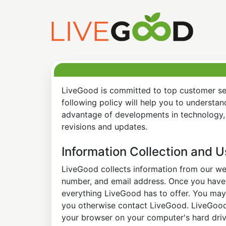
LiveGood is committed to top customer ser
following policy will help you to understa
advantage of developments in technology, 
revisions and updates.
Information Collection and 
LiveGood collects information from our web
number, and email address. Once you have s
everything LiveGood has to offer. You may 
you otherwise contact LiveGood. LiveGood a
your browser on your computer's hard drive