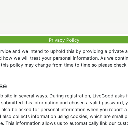
Privacy Policy
vice and we intend to uphold this by providing a private 
nd how we will treat your personal information. As we conti
this policy may change from time to time so please check t
Use
 site in several ways. During registration, LiveGood asks
ubmitted this information and chosen a valid password, yo
also be asked for personal information when you report a pr
lso collects information using cookies, which are small pi
. This information allows us to automatically link our cus