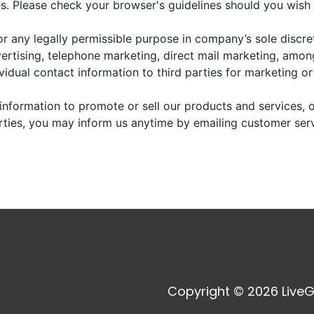
. Please check your browser's guidelines should you wish 
r any legally permissible purpose in company’s sole discre
vertising, telephone marketing, direct mail marketing, amo
dividual contact information to third parties for marketing o
information to promote or sell our products and services, or
arties, you may inform us anytime by emailing customer ser
Copyright © 2026 LiveG