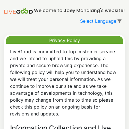
Welcome to Joey Manalang's website!
Select Language
▼
Privacy Policy
LiveGood is committed to top customer service
and we intend to uphold this by providing a
private and secure browsing experience. The
following policy will help you to understand how
we will treat your personal information. As we
continue to improve our site and as we take
advantage of developments in technology, this
policy may change from time to time so please
check this policy on an ongoing basis for
revisions and updates.
Information Collection and Use