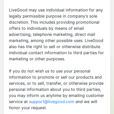
LiveGood may use individual information for any
legally permissible purpose in company’s sole
discretion. This includes providing promotional
offers to individuals by means of email
advertising, telephone marketing, direct mail
marketing, among other possible uses. LiveGood
also has the right to sell or otherwise distribute
individual contact information to third parties for
marketing or other purposes.
If you do not wish us to use your personal
information to promote or sell our products and
services, or to sell, transfer, or otherwise provide
personal information about you to third parties,
you may inform us anytime by emailing customer
service at
support@livegood.com
and we will
honor your request.