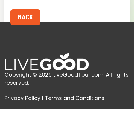
Copyright © 2026 LiveGoodTour.com. All rights
reserved.
Privacy Policy
|
Terms and Conditions