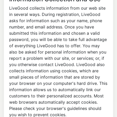
LiveGood collects information from our web site
in several ways. During registration, LiveGood
asks for information such as your name, phone
number, and email address. Once you have
submitted this information and chosen a valid
password, you will be able to take full advantage
of everything LiveGood has to offer. You may
also be asked for personal information when you
report a problem with our site, or services; or, if
you otherwise contact LiveGood. LiveGood also
collects information using cookies, which are
small pieces of information that are stored by
your browser on your computer's hard drive. This
information allows us to automatically link our
customers to their personalized accounts. Most
web browsers automatically accept cookies.
Please check your browser's guidelines should
you wish to prevent cookies.