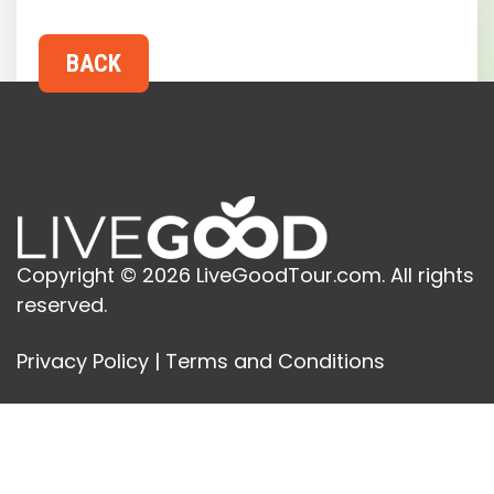
Copyright © 2026 LiveGoodTour.com. All rights
reserved.
Privacy Policy
|
Terms and Conditions