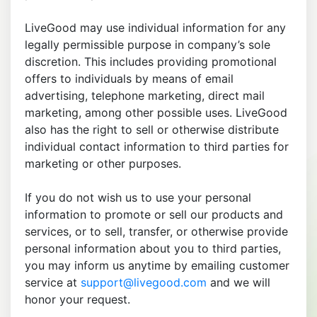
LiveGood may use individual information for any
legally permissible purpose in company’s sole
discretion. This includes providing promotional
offers to individuals by means of email
advertising, telephone marketing, direct mail
marketing, among other possible uses. LiveGood
also has the right to sell or otherwise distribute
individual contact information to third parties for
marketing or other purposes.
If you do not wish us to use your personal
information to promote or sell our products and
services, or to sell, transfer, or otherwise provide
personal information about you to third parties,
you may inform us anytime by emailing customer
service at
support@livegood.com
and we will
honor your request.