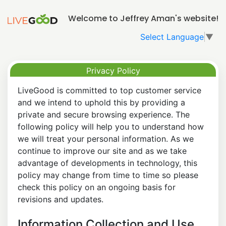
Welcome to Jeffrey Aman's website!
Select Language
▼
Privacy Policy
LiveGood is committed to top customer service
and we intend to uphold this by providing a
private and secure browsing experience. The
following policy will help you to understand how
we will treat your personal information. As we
continue to improve our site and as we take
advantage of developments in technology, this
policy may change from time to time so please
check this policy on an ongoing basis for
revisions and updates.
Information Collection and Use