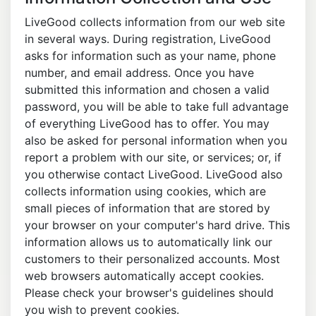
LiveGood collects information from our web site
in several ways. During registration, LiveGood
asks for information such as your name, phone
number, and email address. Once you have
submitted this information and chosen a valid
password, you will be able to take full advantage
of everything LiveGood has to offer. You may
also be asked for personal information when you
report a problem with our site, or services; or, if
you otherwise contact LiveGood. LiveGood also
collects information using cookies, which are
small pieces of information that are stored by
your browser on your computer's hard drive. This
information allows us to automatically link our
customers to their personalized accounts. Most
web browsers automatically accept cookies.
Please check your browser's guidelines should
you wish to prevent cookies.