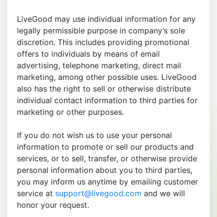
LiveGood may use individual information for any
legally permissible purpose in company’s sole
discretion. This includes providing promotional
offers to individuals by means of email
advertising, telephone marketing, direct mail
marketing, among other possible uses. LiveGood
also has the right to sell or otherwise distribute
individual contact information to third parties for
marketing or other purposes.
If you do not wish us to use your personal
information to promote or sell our products and
services, or to sell, transfer, or otherwise provide
personal information about you to third parties,
you may inform us anytime by emailing customer
service at
support@livegood.com
and we will
honor your request.