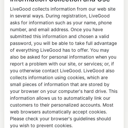
LiveGood collects information from our web site
in several ways. During registration, LiveGood
asks for information such as your name, phone
number, and email address. Once you have
submitted this information and chosen a valid
password, you will be able to take full advantage
of everything LiveGood has to offer. You may
also be asked for personal information when you
report a problem with our site, or services; or, if
you otherwise contact LiveGood. LiveGood also
collects information using cookies, which are
small pieces of information that are stored by
your browser on your computer's hard drive. This
information allows us to automatically link our
customers to their personalized accounts. Most
web browsers automatically accept cookies.
Please check your browser's guidelines should
you wish to prevent cookies.