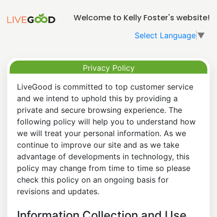
Welcome to Kelly Foster's website!
Select Language
▼
Privacy Policy
LiveGood is committed to top customer service
and we intend to uphold this by providing a
private and secure browsing experience. The
following policy will help you to understand how
we will treat your personal information. As we
continue to improve our site and as we take
advantage of developments in technology, this
policy may change from time to time so please
check this policy on an ongoing basis for
revisions and updates.
Information Collection and Use