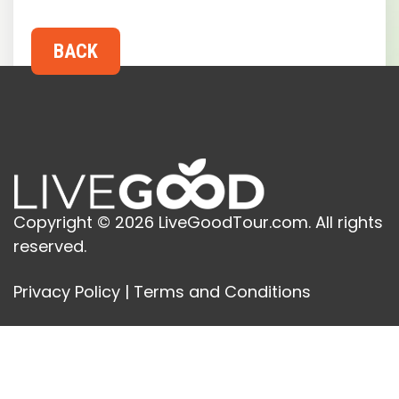
Copyright © 2026 LiveGoodTour.com. All rights
reserved.
Privacy Policy
|
Terms and Conditions