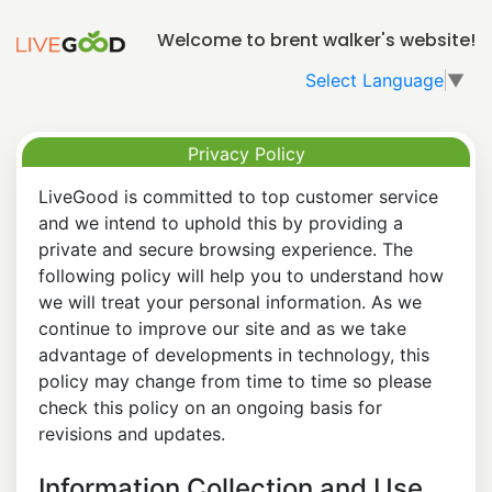
Welcome to brent walker's website!
Select Language
▼
Privacy Policy
LiveGood is committed to top customer service
and we intend to uphold this by providing a
private and secure browsing experience. The
following policy will help you to understand how
we will treat your personal information. As we
continue to improve our site and as we take
advantage of developments in technology, this
policy may change from time to time so please
check this policy on an ongoing basis for
revisions and updates.
Information Collection and Use