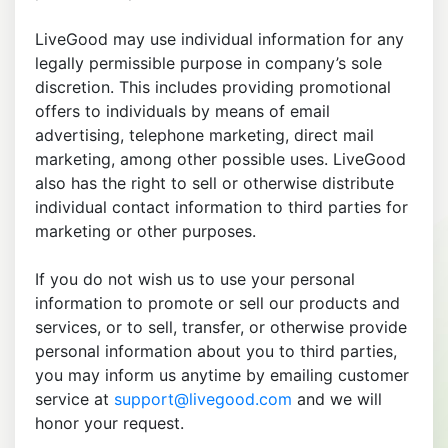
LiveGood may use individual information for any
legally permissible purpose in company’s sole
discretion. This includes providing promotional
offers to individuals by means of email
advertising, telephone marketing, direct mail
marketing, among other possible uses. LiveGood
also has the right to sell or otherwise distribute
individual contact information to third parties for
marketing or other purposes.
If you do not wish us to use your personal
information to promote or sell our products and
services, or to sell, transfer, or otherwise provide
personal information about you to third parties,
you may inform us anytime by emailing customer
service at
support@livegood.com
and we will
honor your request.