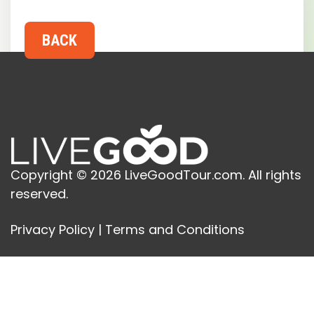
Copyright © 2026 LiveGoodTour.com. All rights
reserved.
Privacy Policy
|
Terms and Conditions