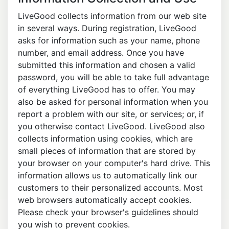
LiveGood collects information from our web site
in several ways. During registration, LiveGood
asks for information such as your name, phone
number, and email address. Once you have
submitted this information and chosen a valid
password, you will be able to take full advantage
of everything LiveGood has to offer. You may
also be asked for personal information when you
report a problem with our site, or services; or, if
you otherwise contact LiveGood. LiveGood also
collects information using cookies, which are
small pieces of information that are stored by
your browser on your computer's hard drive. This
information allows us to automatically link our
customers to their personalized accounts. Most
web browsers automatically accept cookies.
Please check your browser's guidelines should
you wish to prevent cookies.