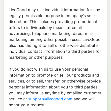
LiveGood may use individual information for any
legally permissible purpose in company’s sole
discretion. This includes providing promotional
offers to individuals by means of email
advertising, telephone marketing, direct mail
marketing, among other possible uses. LiveGood
also has the right to sell or otherwise distribute
individual contact information to third parties for
marketing or other purposes.
If you do not wish us to use your personal
information to promote or sell our products and
services, or to sell, transfer, or otherwise provide
personal information about you to third parties,
you may inform us anytime by emailing customer
service at
support@livegood.com
and we will
honor your request.