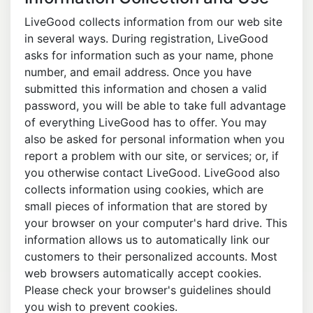
LiveGood collects information from our web site
in several ways. During registration, LiveGood
asks for information such as your name, phone
number, and email address. Once you have
submitted this information and chosen a valid
password, you will be able to take full advantage
of everything LiveGood has to offer. You may
also be asked for personal information when you
report a problem with our site, or services; or, if
you otherwise contact LiveGood. LiveGood also
collects information using cookies, which are
small pieces of information that are stored by
your browser on your computer's hard drive. This
information allows us to automatically link our
customers to their personalized accounts. Most
web browsers automatically accept cookies.
Please check your browser's guidelines should
you wish to prevent cookies.