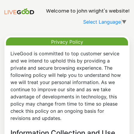
Welcome to john wright's website!
Select Language
▼
Privacy Policy
LiveGood is committed to top customer service
and we intend to uphold this by providing a
private and secure browsing experience. The
following policy will help you to understand how
we will treat your personal information. As we
continue to improve our site and as we take
advantage of developments in technology, this
policy may change from time to time so please
check this policy on an ongoing basis for
revisions and updates.
Information Collection and Use