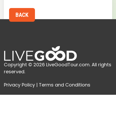
Copyright © 2026 LiveGoodTour.com. All rights
reserved.
Privacy Policy
|
Terms and Conditions